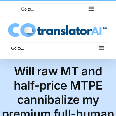
Skip
Go to...
to
content
Go to...
Will raw MT and
half-price MTPE
cannibalize my
premium full-human