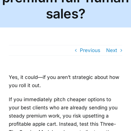
sales?
Previous
Next
Yes, it could—if you aren’t strategic about how
you roll it out.
If you immediately pitch cheaper options to
your best clients who are already sending you
steady premium work, you risk upsetting a
profitable apple cart. Instead, test this Three-