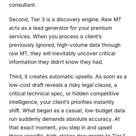
consultant.
Second, Tier 3 is a discovery engine. Raw MT
acts as a lead generator for your premium
services. When you process a client’s
previously ignored, high-volume data through
raw MT, they will inevitably uncover critical
information they didn’t know they had.
Third, it creates automatic upsells. As soon as a
low-cost draft reveals a risky legal clause, a
critical technical spec, or hidden competitive
intelligence, your client’s priorities instantly
shift. What began as a casual, low-budget data
run suddenly demands absolute accuracy. At
that exact moment, you step in and upsell