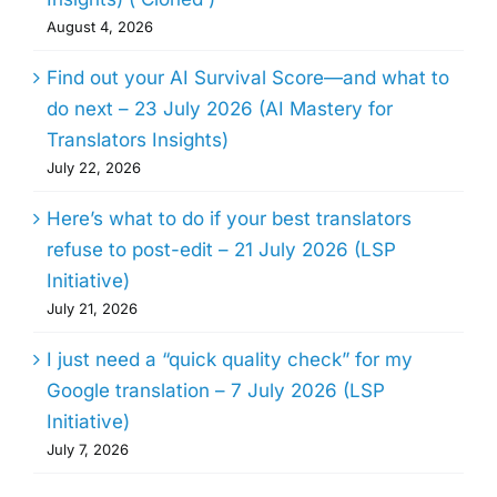
August 4, 2026
Find out your AI Survival Score—and what to
do next – 23 July 2026 (AI Mastery for
Translators Insights)
July 22, 2026
Here’s what to do if your best translators
refuse to post-edit – 21 July 2026 (LSP
Initiative)
July 21, 2026
I just need a “quick quality check” for my
Google translation – 7 July 2026 (LSP
Initiative)
July 7, 2026