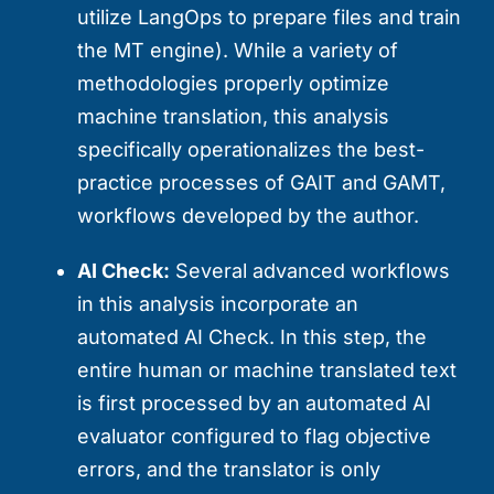
utilize LangOps to prepare files and train
the MT engine). While a variety of
methodologies properly optimize
machine translation, this analysis
specifically operationalizes the best-
practice processes of GAIT and GAMT,
workflows developed by the author.
AI Check:
Several advanced workflows
in this analysis incorporate an
automated AI Check. In this step, the
entire human or machine translated text
is first processed by an automated AI
evaluator configured to flag objective
errors, and the translator is only