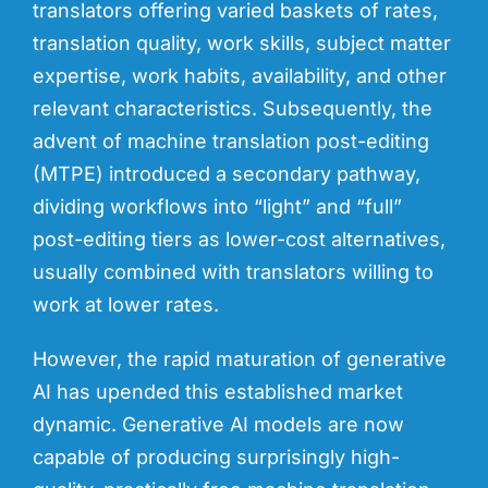
translators offering varied baskets of rates,
translation quality, work skills, subject matter
expertise, work habits, availability, and other
relevant characteristics. Subsequently, the
advent of machine translation post-editing
(MTPE) introduced a secondary pathway,
dividing workflows into “light” and “full”
post-editing tiers as lower-cost alternatives,
usually combined with translators willing to
work at lower rates.
However, the rapid maturation of generative
AI has upended this established market
dynamic. Generative AI models are now
capable of producing surprisingly high-