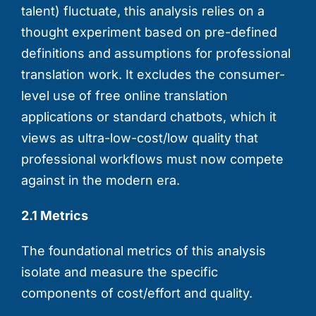
talent) fluctuate, this analysis relies on a
thought experiment based on pre-defined
definitions and assumptions for professional
translation work. It excludes the consumer-
level use of free online translation
applications or standard chatbots, which it
views as ultra-low-cost/low quality that
professional workflows must now compete
against in the modern era.
2.1 Metrics
The foundational metrics of this analysis
isolate and measure the specific
components of cost/effort and quality.