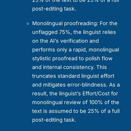
post-editing task.
Monolingual proofreading
:
For the
unflagged 75%, the linguist relies
on the AI’s verification and
performs only a rapid, monolingual
stylistic proofread to polish flow
and internal consistency. This
truncates standard linguist effort
and mitigates error-blindness. As a
result, the linguist’s Effort/Cost for
monolingual review of 100% of the
text is assumed to be 25% of a full
post-editing task.