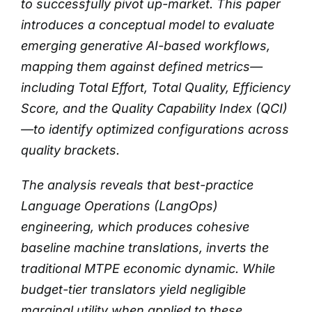
to successfully pivot up-market. This paper
introduces a conceptual model to evaluate
emerging generative AI-based workflows,
mapping them against defined metrics—
including Total Effort, Total Quality, Efficiency
Score, and the Quality Capability Index (QCI)
—to identify optimized configurations across
quality brackets.
The analysis reveals that best-practice
Language Operations (LangOps)
engineering, which produces cohesive
baseline machine translations, inverts the
traditional MTPE economic dynamic. While
budget-tier translators yield negligible
marginal utility when applied to these