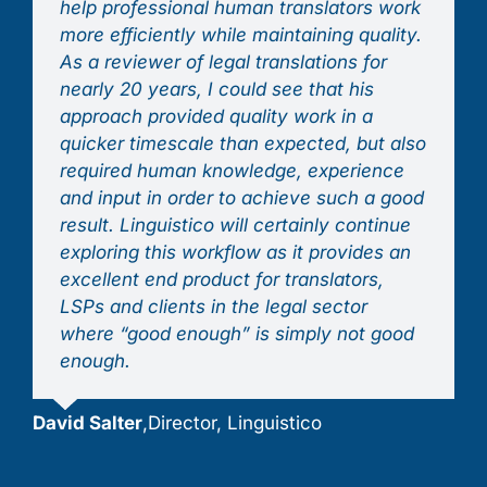
help professional human translators work
more efficiently while maintaining quality.
As a reviewer of legal translations for
nearly 20 years, I could see that his
approach provided quality work in a
quicker timescale than expected, but also
required human knowledge, experience
and input in order to achieve such a good
result. Linguistico will certainly continue
exploring this workflow as it provides an
excellent end product for translators,
LSPs and clients in the legal sector
where “good enough” is simply not good
enough.
David Salter
,
Director, Linguistico