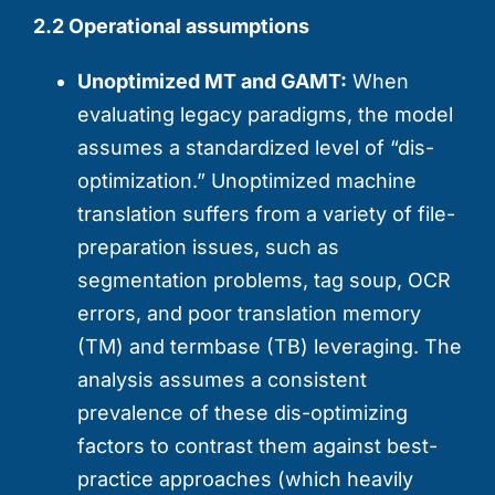
2.2 Operational assumptions
Unoptimized MT and GAMT:
When
evaluating legacy paradigms, the model
assumes a standardized level of “dis-
optimization.” Unoptimized machine
translation suffers from a variety of file-
preparation issues, such as
segmentation problems, tag soup, OCR
errors, and poor translation memory
(TM) and termbase (TB) leveraging. The
analysis assumes a consistent
prevalence of these dis-optimizing
factors to contrast them against best-
practice approaches (which heavily