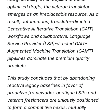
optimized drafts, the veteran translator
emerges as an irreplaceable resource.
As a
result, autonomous, translator-directed
Generative AI Iterative Translation (GAIT)
workflows and collaborative, Language
Service Provider (LSP)-directed GAIT-
Augmented Machine Translation (GAMT)
pipelines dominate the premium quality
brackets.
This study concludes that by abandoning
reactive legacy baselines in favor of
proactive frameworks, boutique LSPs and
veteran freelancers are uniquely positioned
to form a competitive nexus, mutually