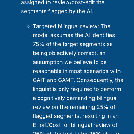
assigned to review/post-edit the
segments flagged by the AI.
Targeted bilingual review:
The
model assumes the AI identifies
75% of the target segments as
being objectively correct, an
assumption we believe to be
reasonable in most scenarios with
GAIT and GAMT. Consequently, the
linguist is only required to perform
a cognitively demanding bilingual
review on the remaining 25% of
flagged segments, resulting in an
Effort/Cost for bilingual review of
25% of the text to be 25% of a full