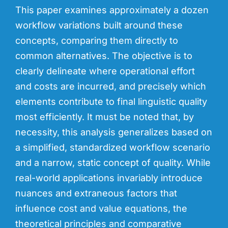
This paper examines approximately a dozen
workflow variations built around these
concepts, comparing them directly to
common alternatives. The objective is to
clearly de
lineate where operational effort
and costs are incurred, and precisely which
elements contribute to final linguistic quality
most efficiently. It must be noted that, by
necessity, this analysis generalizes based on
a simplified, standardized workflow scenario
and a narrow, static concept of quality. While
real-world applications invariably introduce
nuances and extraneous factors that
influence cost and value equations, the
theoretical principles and comparative