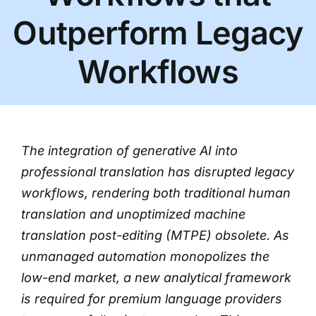
Outperform Legacy
Workflows
The integration of generative AI into
professional translation has disrupted legacy
workflows, rendering both traditional human
translation and unoptimized machine
translation post-editing (MTPE) obsolete. As
unmanaged automation monopolizes the
low-end market, a new analytical framework
is required for premium language providers