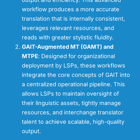
workflow produces a more accurate
translation that is internally consistent,
leverages relevant resources, and
reads with greater stylistic fluidity.
GAIT-Augmented MT (GAMT) and
MTPE
: Designed for organizational
deployment by LSPs, these workflows
integrate the core concepts of GAIT into
a centralized operational pipeline. This
allows LSPs to maintain oversight of
their linguistic assets, tightly manage
resources, and interchange translator
talent to achieve scalable, high-quality
output.