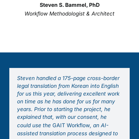
Steven S. Bammel, PhD
Workflow Methodologist & Architect
Steven handled a 175-page cross-border
legal translation from Korean into English
for us this year, delivering excellent work
on time as he has done for us for many
years. Prior to starting the project, he
explained that, with our consent, he
could use the
GAIT Workflow
, an AI-
assisted translation process designed to