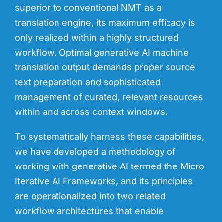
superior to conventional NMT as a
translation engine, its maximum efficacy is
only realized within a highly structured
workflow. Optimal generative AI machine
translation output demands proper source
text preparation and sophisticated
management of curated, relevant resources
within and across context windows.
To systematically harness these capabilities,
we have developed a methodology of
working with generative AI termed the
Micro
Iterative AI Frameworks
, and its principles
are operationalized into two related
workflow architectures that enable