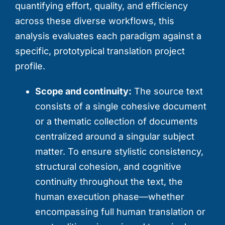
quantifying effort, quality, and efficiency
across these diverse workflows, this
analysis evaluates each paradigm against a
specific, prototypical translation project
profile.
Scope and continuity:
The source text
consists of a single cohesive document
or a thematic collection of documents
centralized around a singular subject
matter. To ensure stylistic consistency,
structural cohesion, and cognitive
continuity throughout the text, the
human execution phase—whether
encompassing full human translation or