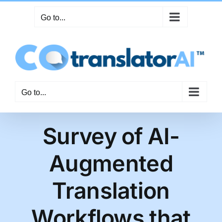
Skip
Go to...
to
content
Go to...
Survey of AI-
Augmented
Translation
Workflows that