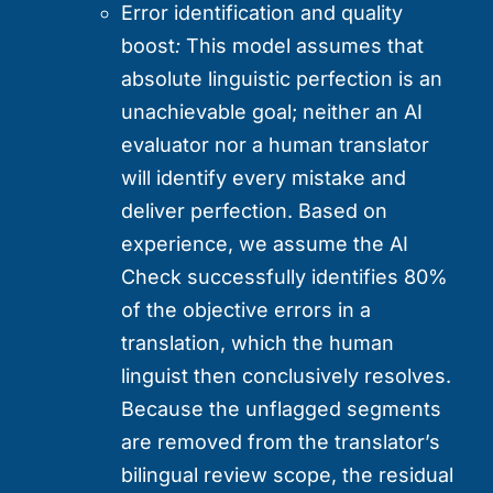
Error identification and quality
boost
:
This model assumes that
absolute linguistic perfection is an
unachievable goal; neither an AI
evaluator nor a human translator
will identify every mistake and
deliver perfection. Based on
experience, we assume the AI
Check successfully identifies 80%
of the objective errors in a
translation, which the human
linguist then conclusively resolves.
Because the unflagged segments
are removed from the translator’s
bilingual review scope, the residual