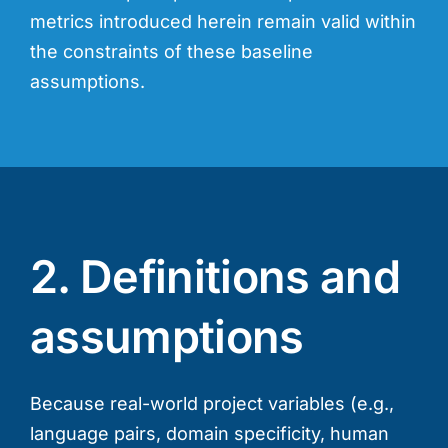
metrics introduced herein remain valid within
the constraints of these baseline
assumptions.
2. Definitions and
assumptions
Because real-world project variables (e.g.,
language pairs, domain specificity, human