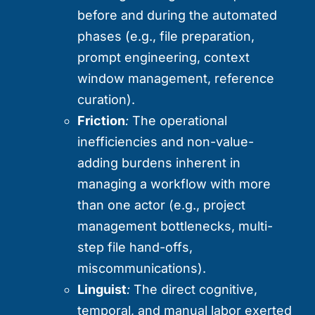
before and during the automated
phases (e.g., file preparation,
prompt engineering, context
window management, reference
curation).
Friction
:
The operational
inefficiencies and non-value-
adding burdens inherent in
managing a workflow with more
than one actor (e.g., project
management bottlenecks, multi-
step file hand-offs,
miscommunications).
Linguist
:
The direct cognitive,
temporal, and manual labor exerted