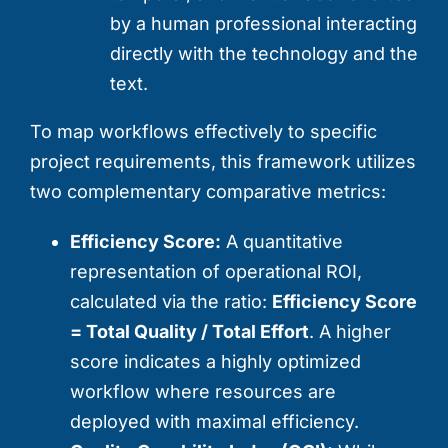
by a human professional interacting
directly with the technology and the
text.
To map workflows effectively to specific
project requirements, this framework utilizes
two complementary comparative metrics:
Efficiency Score:
A quantitative
representation of operational ROI,
calculated via the ratio:
Efficiency Score
= Total Quality / Total Effort
. A higher
score indicates a highly optimized
workflow where resources are
deployed with maximal efficiency.