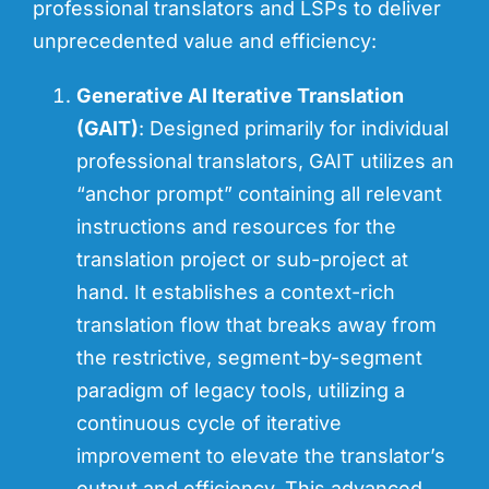
professional translators and LSPs to deliver
unprecedented value and efficiency:
Generative AI Iterative Translation
(GAIT)
: Designed primarily for individual
professional translators, GAIT utilizes an
“anchor prompt” containing all relevant
instructions and resources for the
translation project or sub-project at
hand. It establishes a context-rich
translation flow that breaks away from
the restrictive, segment-by-segment
paradigm of legacy tools, utilizing a
continuous cycle of iterative
improvement to elevate the translator’s
output and efficiency. This advanced