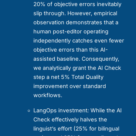
20% of objective errors inevitably
slip through. However, empirical
observation demonstrates that a
human post-editor operating
independently catches even fewer
objective errors than this AI-
assisted baseline. Consequently,
we analytically grant the AI Check
step a net 5% Total Quality
improvement over standard
workflows.
LangOps investment
:
While the AI
Check effectively halves the
linguist’s effort (25% for bilingual