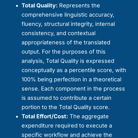
Total Quality:
Represents the
comprehensive linguistic accuracy,
fluency, structural integrity, internal
consistency, and contextual
appropriateness of the translated
output. For the purposes of this
analysis, Total Quality is expressed
conceptually as a percentile score, with
100% being perfection in a theoretical
sense. Each component in the process
is assumed to contribute a certain
portion to the Total Quality score.
Total Effort/Cost:
The aggregate
expenditure required to execute a
specific workflow and achieve the