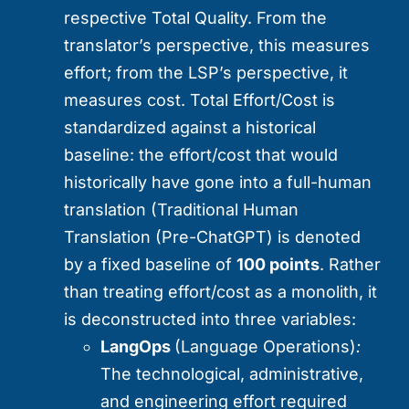
respective Total Quality. From the
translator’s perspective, this measures
effort; from the LSP’s perspective, it
measures cost. Total Effort/Cost is
standardized against a historical
baseline: the effort/cost that would
historically have gone into a full-human
translation (Traditional Human
Translation (Pre-ChatGPT) is denoted
by a fixed baseline of
100 points
. Rather
than treating effort/cost as a monolith, it
is deconstructed into three variables:
LangOps
(Language Operations)
:
The technological, administrative,
and engineering effort required