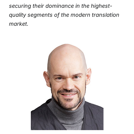
securing their dominance in the highest-
quality segments of the modern translation
market.