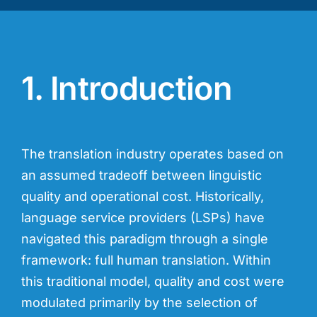
1. Introduction
The translation industry operates based on
an assumed tradeoff between linguistic
quality and operational cost. Historically,
language service providers (LSPs) have
navigated this paradigm through a single
framework: full human translation. Within
this traditional model, quality and cost were
modulated primarily by the selection of