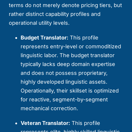
terms do not merely denote pricing tiers, but
rather distinct capability profiles and
operational utility levels.
Budget Translator:
This profile
represents entry-level or commoditized
linguistic labor. The budget translator
typically lacks deep domain expertise
and does not possess proprietary,
highly developed linguistic assets.
Operationally, their skillset is optimized
for reactive, segment-by-segment
mechanical correction.
Veteran Translator:
This profile
represents elite, highly skilled linguistic