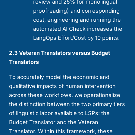
review and 25% for monolingual
proofreading) and corresponding
cost, engineering and running the
automated AI Check increases the
LangOps Effort/Cost by 10 points.
2.3 Veteran Translators versus Budget
Translators
To accurately model the economic and
qualitative impacts of human intervention
across these workflows, we operationalize
the distinction between the two primary tiers
of linguistic labor available to LSPs: the
Budget Translator and the Veteran
Translator. Within this framework, these