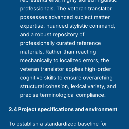
professionals. The veteran translator
possesses advanced subject matter
expertise, nuanced stylistic command,
and a robust repository of
professionally curated reference
materials. Rather than reacting
mechanically to localized errors, the
veteran translator applies high-order
cognitive skills to ensure overarching
structural cohesion, lexical variety, and
precise terminological compliance.
2.4 Project specifications and environment
To establish a standardized baseline for