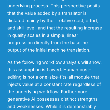
underlying process. This perspective posits
that the value added by a translator is
dictated
mainly
by their relative cost, effort,
and skill level, and that the resulting increase
in quality scales in a simple, linear
progression directly from the baseline
output of the initial machine translation.
As the following workflow analysis will show,
this assumption is flawed. Human post-
editing is not a one-size-fits-all module that
injects value at a constant rate regardless of
the underlying workflow. Furthermore,
generative AI possesses distinct strengths
and weaknesses. While it is demonstrably