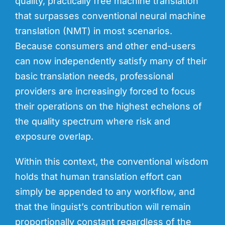
quality, practically free machine translation
that surpasses conventional neural machine
translation (NMT) in most scenarios.
Because consumers and other end-users
can now independently satisfy many of their
basic translation needs, professional
providers are increasingly forced to focus
their operations on the highest echelons of
the quality spectrum where risk and
exposure overlap.
Within this context,
the conventional
wisdom
holds
that human translation effort can
simply
be appended to any workflow, and
that
the
linguist’s contribution will remain
proportionally constant regardless of the