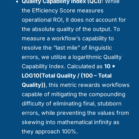
Quality Capability Index (QCI):
While
the Efficiency Score measures
operational ROI, it does not account for
the absolute quality of the output. To
measure a workflow’s capability to
resolve the “last mile” of linguistic
errors, we utilize a logarithmic Quality
Capability Index. Calculated as
10 *
LOG10(Total Quality / (100 – Total
Quality))
, this metric rewards workflows
capable of mitigating the compounding
difficulty of eliminating final, stubborn
errors, while preventing the values from
skewing into mathematical infinity as
they approach 100%.