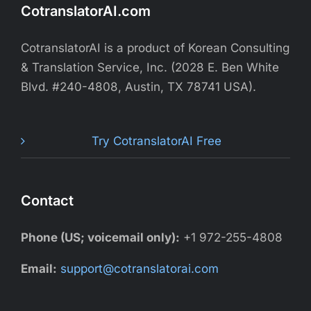
CotranslatorAI.com
CotranslatorAI is a product of Korean Consulting
& Translation Service, Inc. (2028 E. Ben White
Blvd. #240-4808, Austin, TX 78741 USA).
Try CotranslatorAI Free
Contact
Phone (US; voicemail only):
+1 972-255-4808
Email:
support@cotranslatorai.com