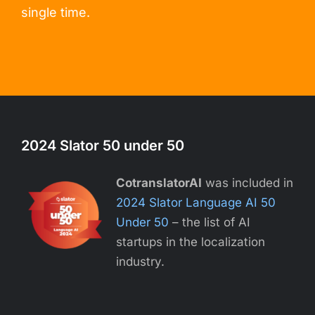
single time.
2024 Slator 50 under 50
CotranslatorAI
was included in
2024 Slator Language AI 50
Under 50
– the list of AI
startups in the localization
industry.