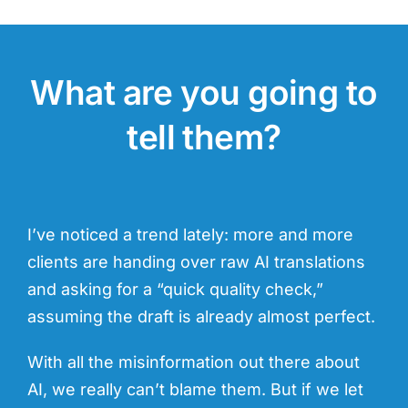
What are you going to
tell them?
I’ve noticed a trend lately: more and more
clients are handing over raw AI translations
and asking for a “quick quality check,”
assuming the draft is already almost perfect.
With all the misinformation out there about
AI, we really can’t blame them. But if we let