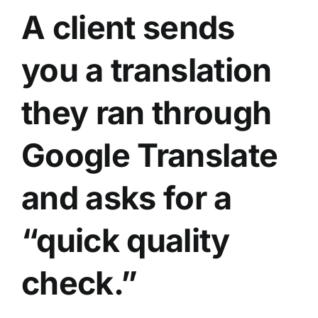
A client sends
you a translation
they ran through
Google Translate
and asks for a
“quick quality
check.”