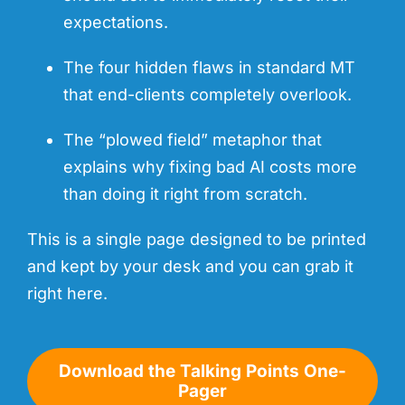
expectations.
The four hidden flaws in standard MT
that end-clients completely overlook.
The “plowed field” metaphor that
explains why fixing bad AI costs more
than doing it right from scratch.
This is a single page designed to be printed
and kept by your desk and you can grab it
right here.
Download the Talking Points One-
Pager