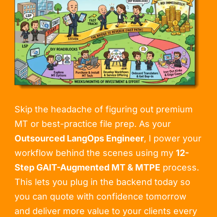
Skip the headache of figuring out premium
MT or best-practice file prep. As your
Outsourced LangOps Engineer
, I power your
workflow behind the scenes using my
12-
Step GAIT-Augmented MT & MTPE
process.
This lets you plug in the backend today so
you can quote with confidence tomorrow
and deliver more value to your clients every