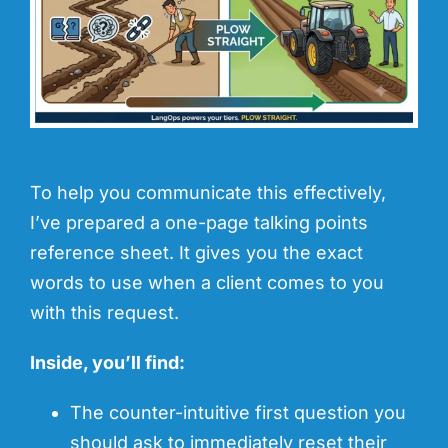
To help you communicate this effectively,
I’ve prepared a one-page talking points
reference sheet. It gives you the exact
words to use when a client comes to you
with this request.
Inside, you’ll find:
The counter-intuitive first question you
should ask to immediately reset their