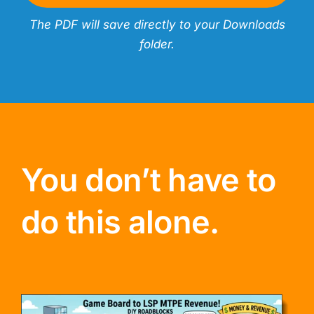
The PDF will save directly to your Downloads
folder.
You don’t have to
do this alone.