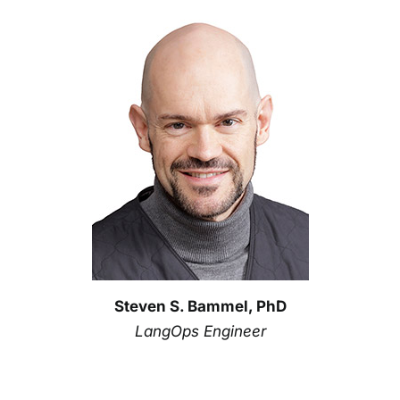
Steven S. Bammel, PhD
LangOps Engineer