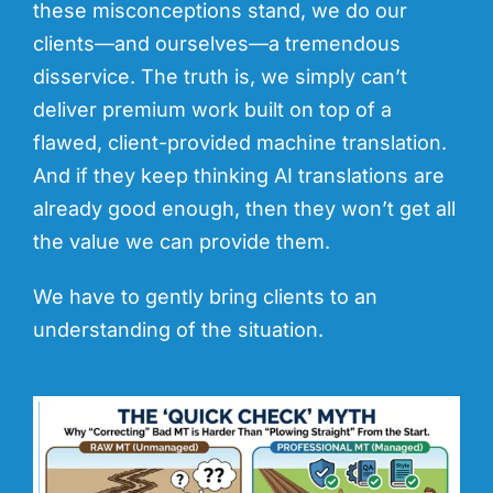
these misconceptions stand, we do our
clients—and ourselves—a tremendous
disservice. The truth is, we simply can’t
deliver premium work built on top of a
flawed, client-provided machine translation.
And if they keep thinking AI translations are
already good enough, then they won’t get all
the value we can provide them.
We have to gently bring clients to an
understanding of the situation.