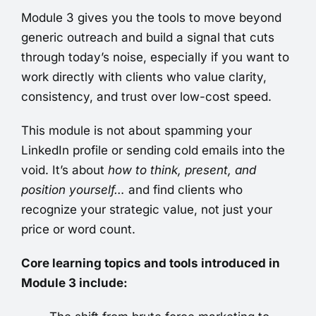
Module 3 gives you the tools to move beyond
generic outreach and build a signal that cuts
through today’s noise, especially if you want to
work directly with clients who value clarity,
consistency, and trust over low-cost speed.
This module is not about spamming your
LinkedIn profile or sending cold emails into the
void. It’s about
how to think, present, and
position yourself…
and find
clients who
recognize your strategic value, not just your
price or word count.
Core learning topics and tools introduced in
Module 3 include: