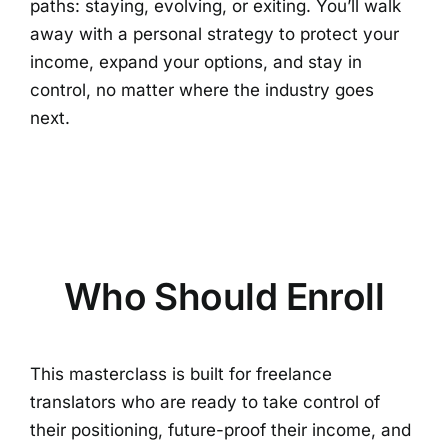
paths: staying, evolving, or exiting. You’ll walk
away with a personal strategy to protect your
income, expand your options, and stay in
control, no matter where the industry goes
next.
Who Should Enroll
This masterclass is built for freelance
translators who are ready to take control of
their positioning, future-proof their income, and