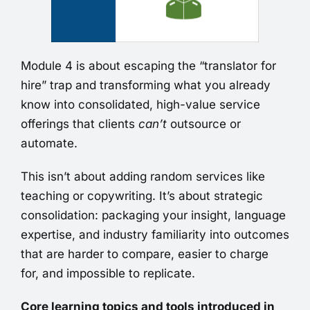
Module 4 is about escaping the “translator for
hire” trap and transforming what you already
know into consolidated, high-value service
offerings that clients
can’t
outsource or
automate.
This isn’t about adding random services like
teaching or copywriting. It’s about strategic
consolidation: packaging your insight, language
expertise, and industry familiarity into outcomes
that are harder to compare, easier to charge
for, and impossible to replicate.
Core learning topics and tools introduced in