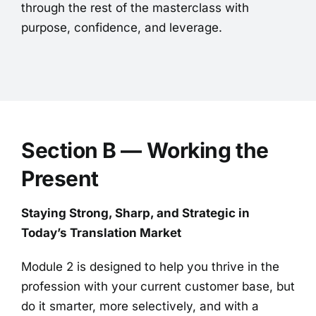
through the rest of the masterclass with
purpose, confidence, and leverage.
Section B — Working the
Present
Staying Strong, Sharp, and Strategic in
Today’s Translation Market
Module 2 is designed to help you thrive in the
profession with your current customer base, but
do it smarter, more selectively, and with a