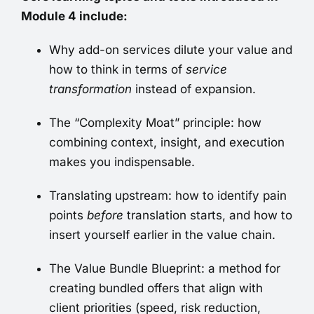
Module 4 include:
Why add-on services dilute your value and
how to think in terms of
service
transformation
instead of expansion.
The “Complexity Moat” principle: how
combining context, insight, and execution
makes you indispensable.
Translating upstream: how to identify pain
points
before
translation starts, and how to
insert yourself earlier in the value chain.
The Value Bundle Blueprint: a method for
creating bundled offers that align with
client priorities (speed, risk reduction,