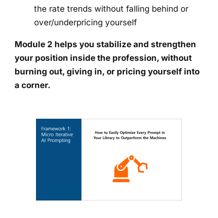
the rate trends without falling behind or
over/underpricing yourself
Module 2 helps you stabilize and strengthen
your position inside the profession, without
burning out, giving in, or pricing yourself into
a corner.