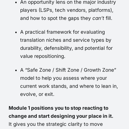
An opportunity lens on the major industry
players (LSPs, tech vendors, platforms),
and how to spot the gaps they
can’t
fill.
A practical framework for evaluating
translation niches and service types by
durability, defensibility, and potential for
value repositioning.
A “Safe Zone / Shift Zone / Growth Zone”
model to help you assess where your
current work stands, and where to lean in,
evolve, or exit.
Module 1 positions you to stop reacting to
change and start designing your place in it.
It gives you the strategic clarity to move