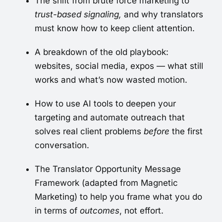
The shift from brute force marketing to
trust-based signaling,
and why translators
must know how to keep client attention.
A breakdown of the old playbook:
websites, social media, expos — what still
works and what’s now wasted motion.
How to use AI tools to deepen your
targeting and automate outreach that
solves real client problems
before
the first
conversation.
The Translator Opportunity Message
Framework (adapted from Magnetic
Marketing) to help you frame what you do
in terms of
outcomes
, not effort.