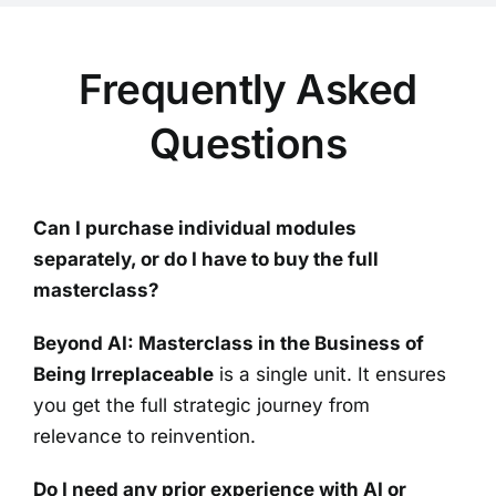
Frequently Asked
Questions
Can I purchase individual modules
separately, or do I have to buy the full
masterclass?
Beyond AI: Masterclass in the Business of
Being Irreplaceable
is a single unit. It ensures
you get the full strategic journey from
relevance to reinvention.
Do I need any prior experience with AI or