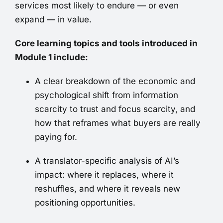
services most likely to endure — or even
expand — in value.
Core learning topics and tools introduced in
Module 1 include:
A clear breakdown of the economic and
psychological shift from information
scarcity to trust and focus scarcity, and
how that reframes what buyers are really
paying for.
A translator-specific analysis of AI’s
impact: where it replaces, where it
reshuffles, and where it reveals new
positioning opportunities.