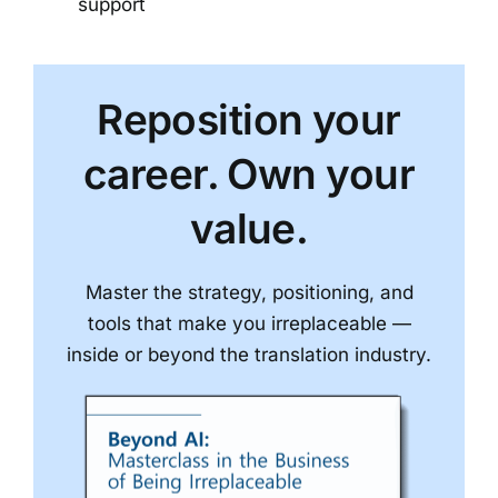
support
Reposition your
career. Own your
value.
Master the strategy, positioning, and
tools that make you irreplaceable —
inside or beyond the translation industry.