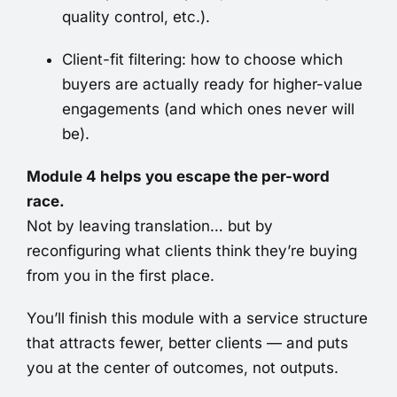
quality control, etc.).
Client-fit filtering: how to choose which
buyers are actually ready for higher-value
engagements (and which ones never will
be).
Module 4 helps you escape the per-word
race.
Not by leaving translation… but by
reconfiguring what clients think they’re buying
from you in the first place.
You’ll finish this module with a service structure
that attracts fewer, better clients — and puts
you at the center of outcomes, not outputs.