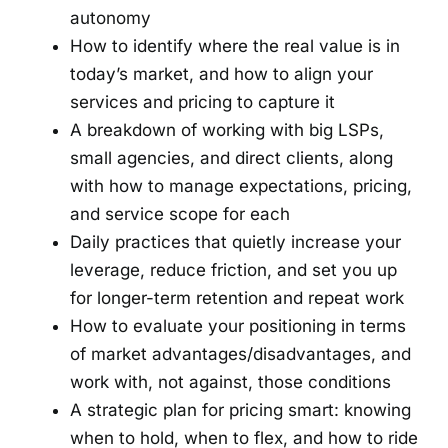
autonomy
How to identify where the real value is in
today’s market, and how to align your
services and pricing to capture it
A breakdown of working with big LSPs,
small agencies, and direct clients, along
with how to manage expectations, pricing,
and service scope for each
Daily practices that quietly increase your
leverage, reduce friction, and set you up
for longer-term retention and repeat work
How to evaluate your positioning in terms
of market advantages/disadvantages, and
work with, not against, those conditions
A strategic plan for pricing smart: knowing
when to hold, when to flex, and how to ride