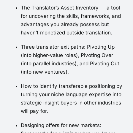
The Translator’s Asset Inventory — a tool
for uncovering the skills, frameworks, and
advantages you already possess but
haven’t monetized outside translation.
Three translator exit paths: Pivoting Up
(into higher-value roles), Pivoting Over
(into parallel industries), and Pivoting Out
(into new ventures).
How to identify transferable positioning by
turning your niche language expertise into
strategic insight buyers in other industries
will pay for.
Designing offers for new markets: