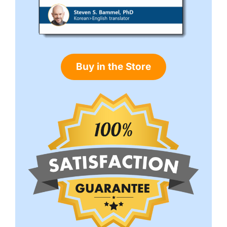
Buy in the Store