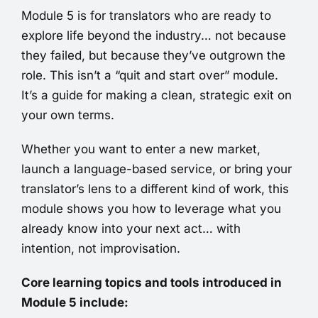
Module 5 is for translators who are ready to
explore life beyond the industry… not because
they failed, but because they’ve outgrown the
role. This isn’t a “quit and start over” module.
It’s a guide for making a clean, strategic exit on
your own terms.
Whether you want to enter a new market,
launch a language-based service, or bring your
translator’s lens to a different kind of work, this
module shows you how to leverage what you
already know into your next act… with
intention, not improvisation.
Core learning topics and tools introduced in
Module 5 include: