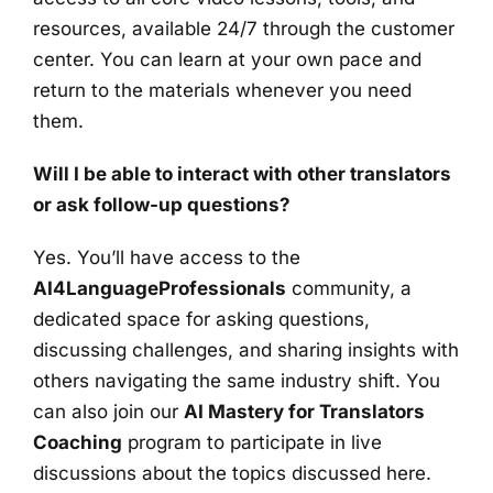
resources, available 24/7 through the customer
center. You can learn at your own pace and
return to the materials whenever you need
them.
Will I be able to interact with other translators
or ask follow-up questions?
Yes. You’ll have access to the
AI4LanguageProfessionals
community, a
dedicated space for asking questions,
discussing challenges, and sharing insights with
others navigating the same industry shift. You
can also join our
AI Mastery for Translators
Coaching
program to participate in live
discussions about the topics discussed here.