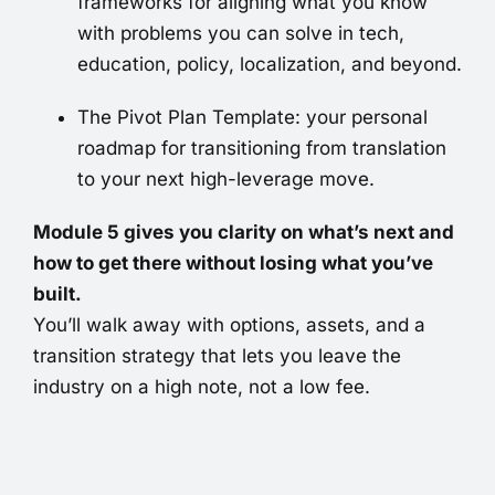
frameworks for aligning what you know
with problems you can solve in tech,
education, policy, localization, and beyond.
The Pivot Plan Template: your personal
roadmap for transitioning from translation
to your next high-leverage move.
Module 5 gives you clarity on what’s next and
how to get there without losing what you’ve
built.
You’ll walk away with options, assets, and a
transition strategy that lets you leave the
industry on a high note, not a low fee.