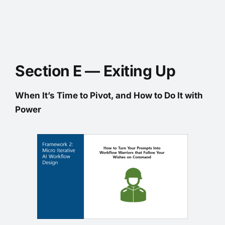
Section E — Exiting Up
When It’s Time to Pivot, and How to Do It with
Power