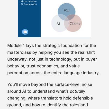
Module 1 lays the strategic foundation for the
masterclass by helping you see the real shift
underway, not just in technology, but in buyer
behavior, trust economics, and value
perception across the entire language industry.
You’ll move beyond the surface-level noise
around AI to understand what’s
actually
changing, where translators hold defensible
ground, and how to identify the roles and