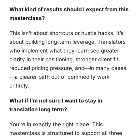
What kind of results should I expect from this
masterclass?
This isn’t about shortcuts or hustle hacks. It’s
about building long-term leverage. Translators
who implement what they learn see greater
clarity in their positioning, stronger client fit,
reduced pricing pressure, and—in many cases
—a clearer path out of commodity work
entirely.
What if I’m not sure I want to stay in
translation long term?
You’re in exactly the right place. This
masterclass is structured to support all three