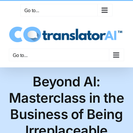
Skip
Go to...
to
content
Go to...
Beyond AI:
Masterclass in the
Business of Being
Irreplaceable