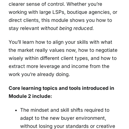
clearer sense of control. Whether you’re
working with large LSPs, boutique agencies, or
direct clients, this module shows you how to
stay relevant
without being reduced.
You’ll learn how to align your skills with what
the market really values now, how to negotiate
wisely within different client types, and how to
extract more leverage and income from the
work you’re already doing.
Core learning topics and tools introduced in
Module 2 include:
The mindset and skill shifts required to
adapt to the new buyer environment,
without losing your standards or creative