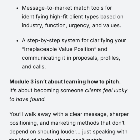
Message-to-market match tools for
identifying high-fit client types based on
industry, function, urgency, and values.
A step-by-step system for clarifying your
“Irreplaceable Value Position” and
communicating it in proposals, profiles,
and calls.
Module 3 isn’t about learning how to pitch.
It’s about becoming someone
clients feel lucky
to have found.
You’ll walk away with a clear message, sharper
positioning, and marketing methods that don’t
depend on shouting louder… just speaking with