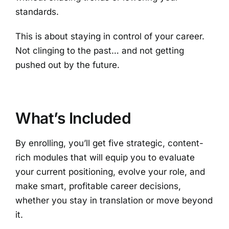
standards.
This is about staying in control of your career.
Not clinging to the past… and not getting
pushed out by the future.
What’s Included
By enrolling, you’ll get
five strategic, content-
rich modules that will equip you to evaluate
your current positioning, evolve your role, and
make smart, profitable career decisions,
whether you stay in translation or move beyond
it.