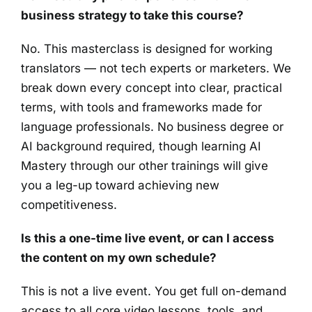
business strategy to take this course?
No. This masterclass is designed for working
translators — not tech experts or marketers. We
break down every concept into clear, practical
terms, with tools and frameworks made for
language professionals. No business degree or
AI background required, though learning AI
Mastery through our other trainings will give
you a leg-up toward achieving new
competitiveness.
Is this a one-time live event, or can I access
the content on my own schedule?
This is not a live event. You get full on-demand
access to all core video lessons, tools, and