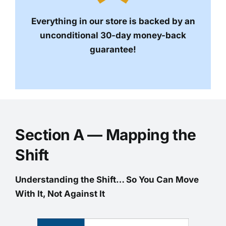
Everything in our store is backed by an
unconditional 30-day money-back
guarantee!
Section A — Mapping the
Shift
Understanding the Shift… So You Can Move
With It, Not Against It