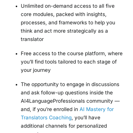
Unlimited on-demand access to all five
core modules, packed with insights,
processes, and frameworks to help you
think and act more strategically as a
translator
Free access to the course platform, where
you’ll find tools tailored to each stage of
your journey
The opportunity to engage in discussions
and ask follow-up questions inside the
AI4LanguageProfessionals community —
and, if you’re enrolled in
AI Mastery for
Translators Coaching
, you’ll have
additional channels for personalized