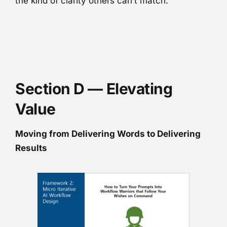
the kind of clarity others can’t match.
Section D — Elevating
Value
Moving from Delivering Words to Delivering
Results