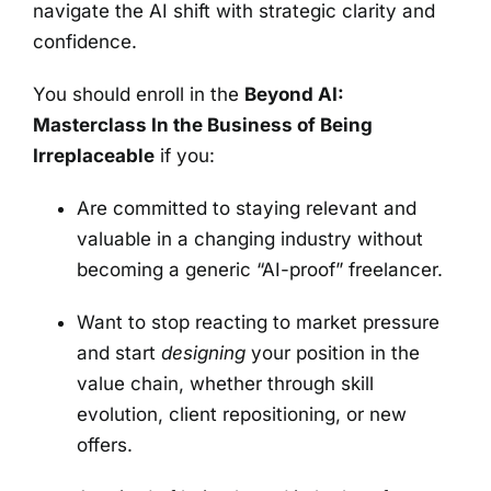
navigate the AI shift with strategic clarity and
confidence.
You should enroll in the
Beyond AI:
Masterclass In the Business of Being
Irreplaceable
if you:
Are committed to staying relevant and
valuable in a changing industry without
becoming a generic “AI-proof” freelancer.
Want to stop reacting to market pressure
and start
designing
your position in the
value chain, whether through skill
evolution, client repositioning, or new
offers.