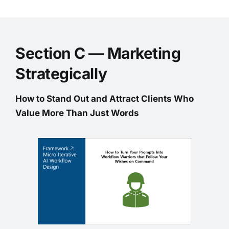
Section C — Marketing
Strategically
How to Stand Out and Attract Clients Who
Value More Than Just Words