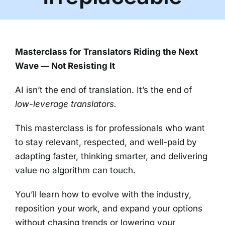
Masterclass for Translators Riding the Next
Wave — Not Resisting It
AI isn’t the end of translation. It’s the end of
low-leverage translators.
This masterclass is for professionals who want
to stay relevant, respected, and well-paid by
adapting faster, thinking smarter, and delivering
value no algorithm can touch.
You’ll learn how to evolve with the industry,
reposition your work, and expand your options
without chasing trends or lowering your