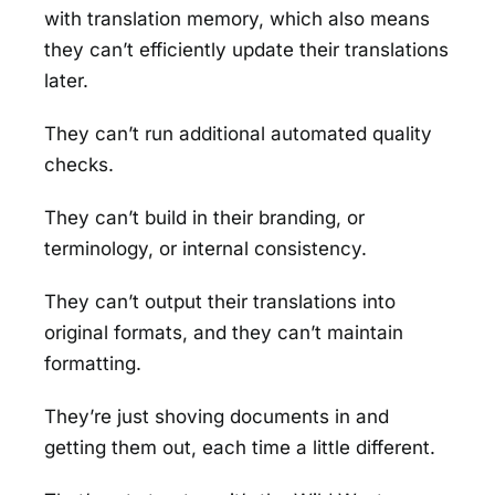
with translation memory, which also means
they can’t efficiently update their translations
later.
They can’t run additional automated quality
checks.
They can’t build in their branding, or
terminology, or internal consistency.
They can’t output their translations into
original formats, and they can’t maintain
formatting.
They’re just shoving documents in and
getting them out, each time a little different.