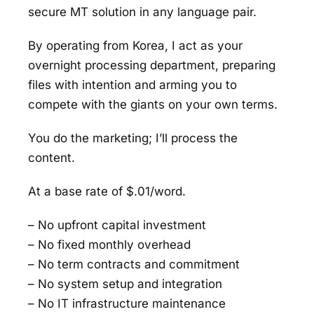
secure MT solution in any language pair.
By operating from Korea, I act as your
overnight processing department, preparing
files with intention and arming you to
compete with the giants on your own terms.
You do the marketing; I’ll process the
content.
At a base rate of $.01/word.
– No upfront capital investment
– No fixed monthly overhead
– No term contracts and commitment
– No system setup and integration
– No IT infrastructure maintenance