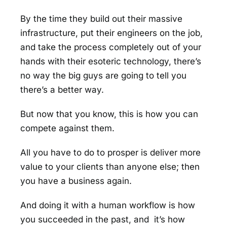
By the time they build out their massive
infrastructure, put their engineers on the job,
and take the process completely out of your
hands with their esoteric technology, there’s
no way the big guys are going to tell you
there’s a better way.
But now that you know, this is how you can
compete against them.
All you have to do to prosper is deliver more
value to your clients than anyone else; then
you have a business again.
And doing it with a human workflow is how
you succeeded in the past, and it’s how