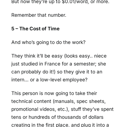
But now they’re up to $0.01/word, or more.
Remember that number.
5 – The Cost of Time
And who’s going to do the work?
They think it’ll be easy (looks easy.. niece
just studied in France for a semester; she
can probably do it!) so they give it to an
intern… or a low-level employee?
This person is now going to take their
technical content (manuals, spec sheets,
promotional videos, etc.), stuff they’ve spent
tens or hundreds of thousands of dollars
creating in the first place, and plug it into a