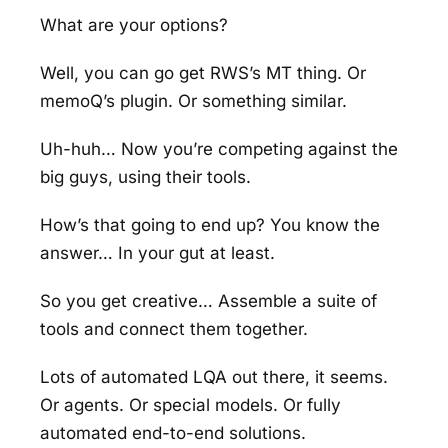
What are your options?
Well, you can go get RWS’s MT thing. Or
memoQ’s plugin. Or something similar.
Uh-huh… Now you’re competing against the
big guys, using their tools.
How’s that going to end up? You know the
answer… In your gut at least.
So you get creative… Assemble a suite of
tools and connect them together.
Lots of automated LQA out there, it seems.
Or agents. Or special models. Or fully
automated end-to-end solutions.