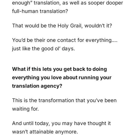
enough” translation, as well as sooper dooper
full-human translation?
That would be the Holy Grail, wouldn’t it?
You’d be their one contact for everything….
just like the good ol’ days.
What if this lets you get back to doing
everything you love about running your
translation agency?
This is the transformation that you’ve been
waiting for.
And until today, you may have thought it
wasn’t attainable anymore.