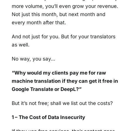
more volume, you’ll even grow your revenue.
Not just this month, but next month and
every month after that.
And not just for you. But for your translators
as well.
No way, you say…
“Why would my clients pay me for raw
machine translation if they can get it free in
Google Translate or DeepL?”
But it’s not free; shall we list out the costs?
1 – The Cost of Data Insecurity