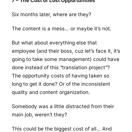
7 – The Cost of Lost Opportunities
Six months later, where are they?
The content is a mess… or maybe it’s not.
But what about everything else that
employee (and their boss, cuz let’s face it, it’s
going to take some management) could have
done instead of this “translation project”?
The opportunity costs of having taken so
long to get it done? Or of the inconsistent
quality and content organization.
Somebody was a little distracted from their
main job, weren’t they?
This could be the biggest cost of all… And