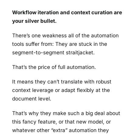
Workflow iteration and context curation are
your silver bullet.
There’s one weakness all of the automation
tools suffer from: They are stuck in the
segment-to-segment straitjacket.
That’s the price of full automation.
It means they can’t translate with robust
context leverage or adapt flexibly at the
document level.
That’s why they make such a big deal about
this fancy feature, or that new model, or
whatever other “extra” automation they