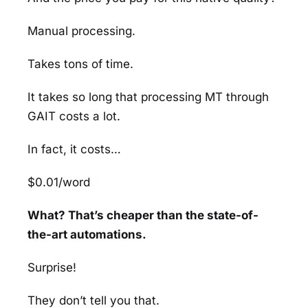
Manual processing.
Takes tons of time.
It takes so long that processing MT through
GAIT costs a lot.
In fact, it costs…
$0.01/word
What? That’s cheaper than the state-of-
the-art automations.
Surprise!
They don’t tell you that.