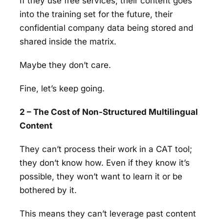
If they use free services, their content goes
into the training set for the future, their
confidential company data being stored and
shared inside the matrix.
Maybe they don’t care.
Fine, let’s keep going.
2 – The Cost of Non-Structured Multilingual
Content
They can’t process their work in a CAT tool;
they don’t know how. Even if they know it’s
possible, they won’t want to learn it or be
bothered by it.
This means they can’t leverage past content