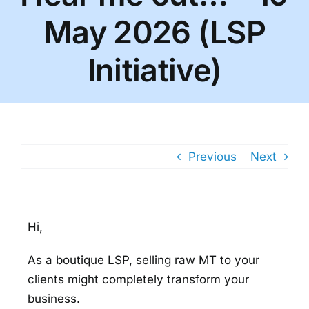
May 2026 (LSP
Initiative)
Previous
Next
Hi,
As a boutique LSP, selling raw MT to your
clients might completely transform your
business.