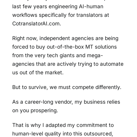
last few years engineering AI-human
workflows specifically for translators at
CotranslatorAI.com.
Right now, independent agencies are being
forced to buy out-of-the-box MT solutions
from the very tech giants and mega-
agencies that are actively trying to automate
us out of the market.
But to survive, we must compete differently.
As a career-long vendor, my business relies
on you prospering.
That is why I adapted my commitment to
human-level quality into this outsourced,