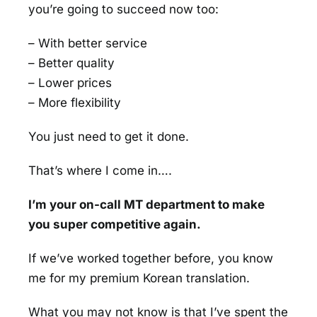
you’re going to succeed now too:
– With better service
– Better quality
– Lower prices
– More flexibility
You just need to get it done.
That’s where I come in….
I’m your on-call MT department to make
you super competitive again.
If we’ve worked together before, you know
me for my premium Korean translation.
What you may not know is that I’ve spent the