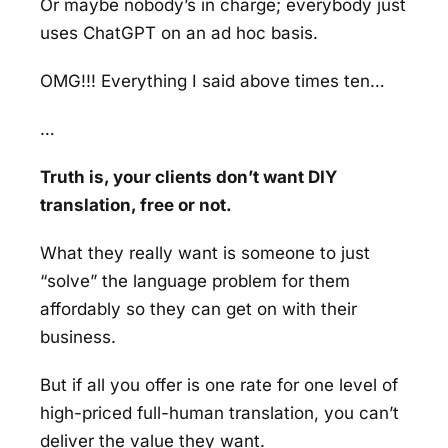
Or maybe nobody’s in charge; everybody just
uses ChatGPT on an ad hoc basis.
OMG!!! Everything I said above times ten…
…
Truth is, your clients don’t want DIY
translation, free or not.
What they really want is someone to just
“solve” the language problem for them
affordably so they can get on with their
business.
But if all you offer is one rate for one level of
high-priced full-human translation, you can’t
deliver the value they want.