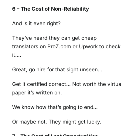
6 – The Cost of Non-Reliability
And is it even right?
They’ve heard they can get cheap
translators on ProZ.com or Upwork to check
it….
Great, go hire for that sight unseen…
Get it certified correct… Not worth the virtual
paper it’s written on.
We know how that’s going to end…
Or maybe not. They might get lucky.