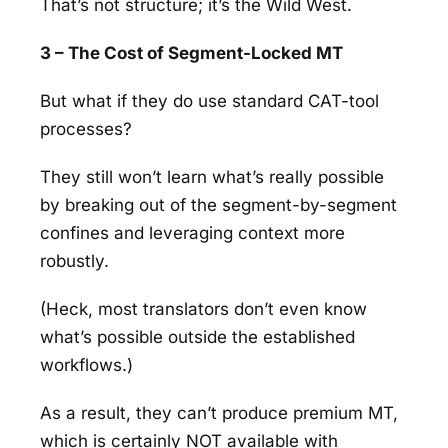
That’s not structure; it’s the Wild West.
3 – The Cost of Segment-Locked MT
But what if they do use standard CAT-tool
processes?
They still won’t learn what’s really possible
by breaking out of the segment-by-segment
confines and leveraging context more
robustly.
(Heck, most translators don’t even know
what’s possible outside the established
workflows.)
As a result, they can’t produce premium MT,
which is certainly NOT available with