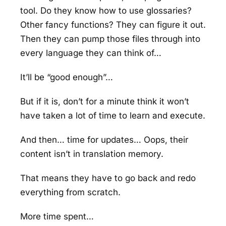
tool. Do they know how to use glossaries?
Other fancy functions? They can figure it out.
Then they can pump those files through into
every language they can think of…
It’ll be “good enough”…
But if it is, don’t for a minute think it won’t
have taken a lot of time to learn and execute.
And then… time for updates… Oops, their
content isn’t in translation memory.
That means they have to go back and redo
everything from scratch.
More time spent…