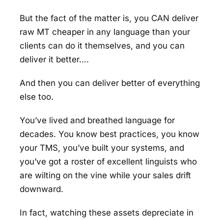
But the fact of the matter is, you CAN deliver
raw MT cheaper in any language than your
clients can do it themselves, and you can
deliver it better….
And then you can deliver better of everything
else too.
You’ve lived and breathed language for
decades. You know best practices, you know
your TMS, you’ve built your systems, and
you’ve got a roster of excellent linguists who
are wilting on the vine while your sales drift
downward.
In fact, watching these assets depreciate in