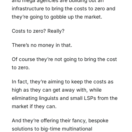
and mega agencies are building out an
infrastructure to bring the costs to zero and
they’re going to gobble up the market.
Costs to zero? Really?
There’s no money in that.
Of course they’re not going to bring the cost
to zero.
In fact, they’re aiming to keep the costs as
high as they can get away with, while
eliminating linguists and small LSPs from the
market if they can.
And they’re offering their fancy, bespoke
solutions to big-time multinational