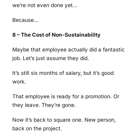
we’re not even done yet…
Because…
8 – The Cost of Non-Sustainability
Maybe that employee actually did a fantastic
job. Let’s just assume they did.
It’s still six months of salary, but it’s good
work.
That employee is ready for a promotion. Or
they leave. They’re gone.
Now it’s back to square one. New person,
back on the project.