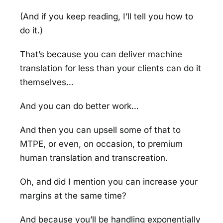
(And if you keep reading, I’ll tell you how to
do it.)
That’s because you can deliver machine
translation for less than your clients can do it
themselves…
And you can do better work…
And then you can upsell some of that to
MTPE, or even, on occasion, to premium
human translation and transcreation.
Oh, and did I mention you can increase your
margins at the same time?
And because you’ll be handling exponentially