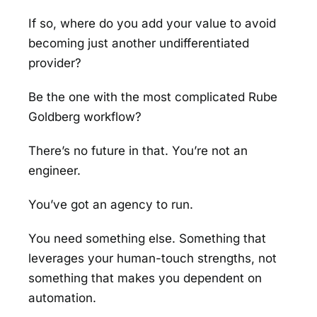
If so, where do you add your value to avoid
becoming just another undifferentiated
provider?
Be the one with the most complicated Rube
Goldberg workflow?
There’s no future in that. You’re not an
engineer.
You’ve got an agency to run.
You need something else. Something that
leverages your human-touch strengths, not
something that makes you dependent on
automation.