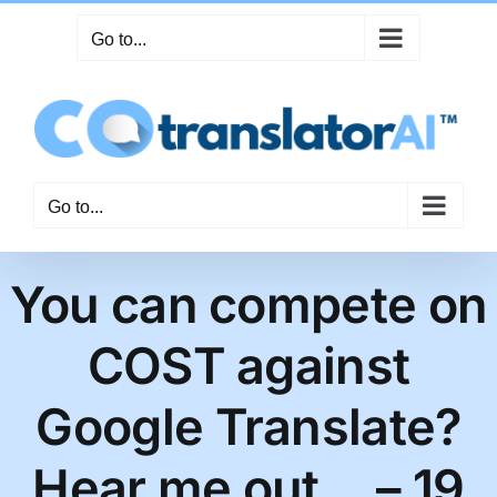
Skip
Go to...
to
content
Go to...
You can compete on
COST against
Google Translate?
Hear me out… – 19