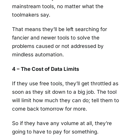
mainstream tools, no matter what the
toolmakers say.
That means they’ll be left searching for
fancier and newer tools to solve the
problems caused or not addressed by
mindless automation.
4 – The Cost of Data Limits
If they use free tools, they’ll get throttled as
soon as they sit down to a big job. The tool
will limit how much they can do; tell them to
come back tomorrow for more.
So if they have any volume at all, they’re
going to have to pay for something.