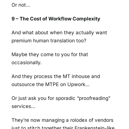
Or not…
9 – The Cost of Workflow Complexity
And what about when they actually want
premium human translation too?
Maybe they come to you for that
occasionally.
And they process the MT inhouse and
outsource the MTPE on Upwork…
Or just ask you for sporadic “proofreading”
services…
They’re now managing a rolodex of vendors
just to stitch together their Frankenstein-like