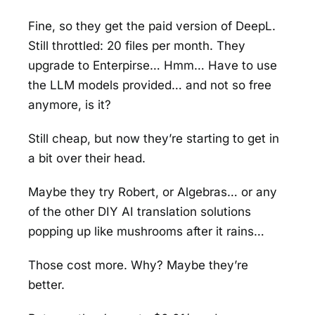
Fine, so they get the paid version of DeepL.
Still throttled: 20 files per month. They
upgrade to Enterpirse… Hmm… Have to use
the LLM models provided… and not so free
anymore, is it?
Still cheap, but now they’re starting to get in
a bit over their head.
Maybe they try Robert, or Algebras… or any
of the other DIY AI translation solutions
popping up like mushrooms after it rains…
Those cost more. Why? Maybe they’re
better.