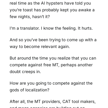
real time as the AI hypsters have told you
you’re toast has probably kept you awake a
few nights, hasn’t it?
I’m a translator. I know the feeling. It hurts.
And so you’ve been trying to come up with a
way to become relevant again.
But around the time you realize that you can
compete against free MT, perhaps another
doubt creeps in.
How are you going to compete against the
gods of localization?
After all, the MT providers, CAT tool makers,