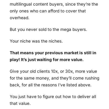
multilingual content buyers, since they’re the
only ones who can afford to cover that
overhead.
But you never sold to the mega buyers.
Your niche was the niches.
That means your previous market is still in
play! It’s just waiting for more value.
Give your old clients 10x, or 30x, more value
for the same money, and they’ll come rushing
back, for all the reasons I’ve listed above.
You just have to figure out how to deliver all
that value.