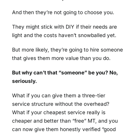
And then they’re not going to choose you.
They might stick with DIY if their needs are
light and the costs haven’t snowballed yet.
But more likely, they’re going to hire someone
that gives them more value than you do.
But why can’t that “someone” be you? No,
seriously.
What if you can give them a three-tier
service structure without the overhead?
What if your cheapest service really is
cheaper and better than “free” MT, and you
can now give them honestly verified “good