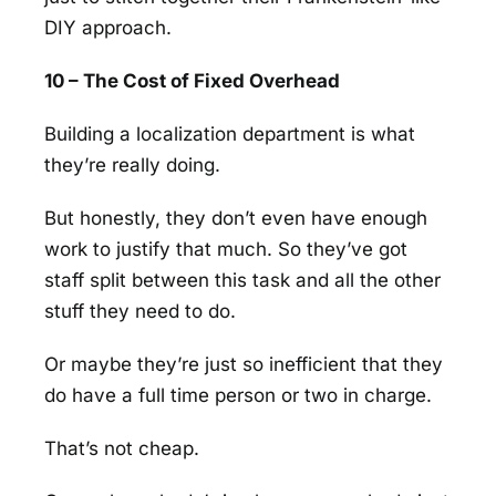
DIY approach.
10 – The Cost of Fixed Overhead
Building a localization department is what
they’re really doing.
But honestly, they don’t even have enough
work to justify that much. So they’ve got
staff split between this task and all the other
stuff they need to do.
Or maybe they’re just so inefficient that they
do have a full time person or two in charge.
That’s not cheap.