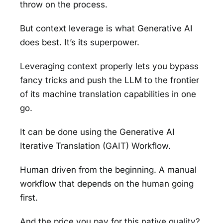
throw on the process.
But context leverage is what Generative AI
does best. It’s its superpower.
Leveraging context properly lets you bypass
fancy tricks and push the LLM to the frontier
of its machine translation capabilities in one
go.
It can be done using the Generative AI
Iterative Translation (GAIT) Workflow.
Human driven from the beginning. A manual
workflow that depends on the human going
first.
And the price you pay for this native quality?