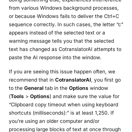
from various Windows background processes,
or because Windows fails to deliver the Ctrl+C
sequence correctly. In such cases, the letter “c”
appears instead of the selected text or a
warning message tells you that the selected
text has changed as CotranslatorAI attempts to
paste the AI response into the window.
If you are seeing this issue happen often, we
recommend that in
CotranslatorAI
, you first go
to the
General
tab in the
Options
window
(
Tools
>
Options
) and make sure the value for
“Clipboard copy timeout when using keyboard
shortcuts (milliseconds):” is at least 1,250. If
you’re using an older computer and/or
processing large blocks of text at once through