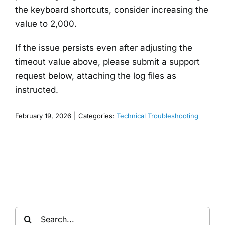
the keyboard shortcuts, consider increasing the
value to 2,000.
If the issue persists even after adjusting the
timeout value above, please submit a support
request below, attaching the log files as
instructed.
February 19, 2026
|
Categories:
Technical Troubleshooting
Search