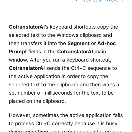
CotranslatorAI
’s keyboard shortcuts copy the
selected text to the Windows clipboard and
then transfers it into the
Segment
or
Ad-hoc
Prompt
fields in the
CotranslatorAI
main
window. After you run a keyboard shortcut,
CotranslatorAI
sends the Ctrl+C sequence to
the active application in order to copy the
selected text to the clipboard and then waits a
set number of milliseconds for the text to be
placed on the clipboard.
However, sometimes the active application fails
to process Ctrl+C correctly because it is busy
doing something else, experiences interference