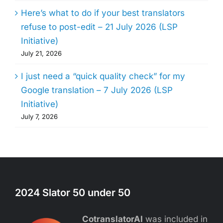
Here’s what to do if your best translators
refuse to post-edit – 21 July 2026 (LSP
Initiative)
July 21, 2026
I just need a “quick quality check” for my
Google translation – 7 July 2026 (LSP
Initiative)
July 7, 2026
2024 Slator 50 under 50
CotranslatorAI
was included in