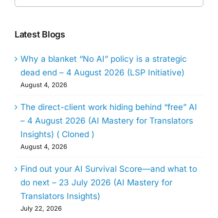
for:
Latest Blogs
Why a blanket “No AI” policy is a strategic
dead end – 4 August 2026 (LSP Initiative)
August 4, 2026
The direct-client work hiding behind “free” AI
– 4 August 2026 (AI Mastery for Translators
Insights) ( Cloned )
August 4, 2026
Find out your AI Survival Score—and what to
do next – 23 July 2026 (AI Mastery for
Translators Insights)
July 22, 2026