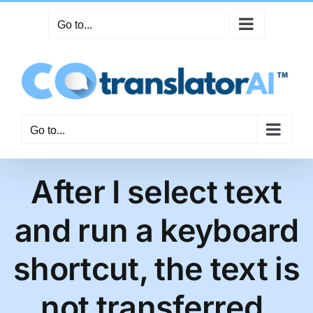
Skip
Go to...
to
content
Go to...
After I select text
and run a keyboard
shortcut, the text is
not transferred.