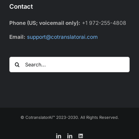
Contact
Phone (US; voicemail only):
+1 972-255-4808
Email:
support@cotranslatorai.com
Search
for:
© CotranslatorAI™ 2023-2030. All Rights Reserved.
LinkedIn
LinkedIn
LinkedIn