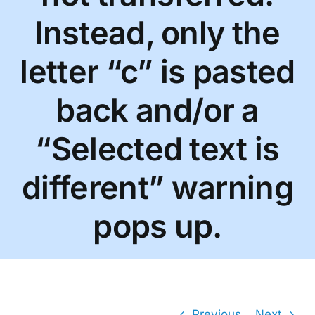
Instead, only the
letter “c” is pasted
back and/or a
“Selected text is
different” warning
pops up.
Previous
Next