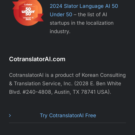
2024 Slator Language AI 50
Under 50
– the list of AI
startups in the localization
industry.
CotranslatorAI.com
CotranslatorAI is a product of Korean Consulting
& Translation Service, Inc. (2028 E. Ben White
Blvd. #240-4808, Austin, TX 78741 USA).
Try CotranslatorAI Free