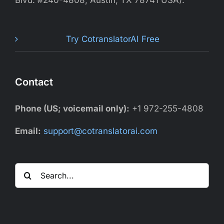
Blvd. #240-4808, Austin, TX 78741 USA).
Try CotranslatorAI Free
Contact
Phone (US; voicemail only):
+1 972-255-4808
Email:
support@cotranslatorai.com
Search
for: