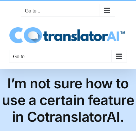
Skip
Go to...
to
content
Go to...
I’m not sure how to
use a certain feature
in CotranslatorAI.