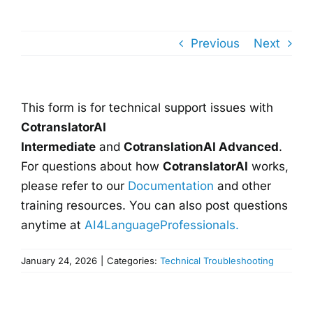
Previous
Next
This form is for technical support issues with
CotranslatorAI
Intermediate
and
CotranslationAI Advanced
.
For questions about how
CotranslatorAI
works,
please refer to our
Documentation
and other
training resources. You can also post questions
anytime at
AI4LanguageProfessionals.
January 24, 2026
|
Categories:
Technical Troubleshooting