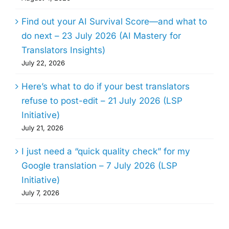
Find out your AI Survival Score—and what to
do next – 23 July 2026 (AI Mastery for
Translators Insights)
July 22, 2026
Here’s what to do if your best translators
refuse to post-edit – 21 July 2026 (LSP
Initiative)
July 21, 2026
I just need a “quick quality check” for my
Google translation – 7 July 2026 (LSP
Initiative)
July 7, 2026