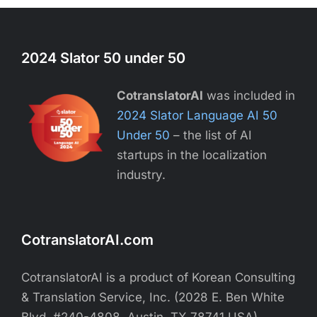
2024 Slator 50 under 50
CotranslatorAI
was included in
2024 Slator Language AI 50
Under 50
– the list of AI
startups in the localization
industry.
CotranslatorAI.com
CotranslatorAI is a product of Korean Consulting
& Translation Service, Inc. (2028 E. Ben White