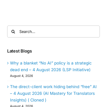
Search
for:
Latest Blogs
Why a blanket “No AI” policy is a strategic
dead end – 4 August 2026 (LSP Initiative)
August 4, 2026
The direct-client work hiding behind “free” AI
– 4 August 2026 (AI Mastery for Translators
Insights) ( Cloned )
August 4, 2026