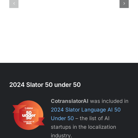
2024 Slator 50 under 50
CotranslatorAI
was included in
2024 Slator Language AI 50
Under 50
– the list of AI
startups in the localization
industry.