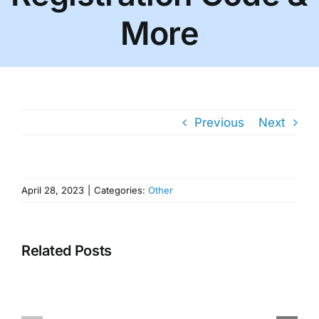
More
Previous
Next
April 28, 2023
|
Categories:
Other
Related Posts