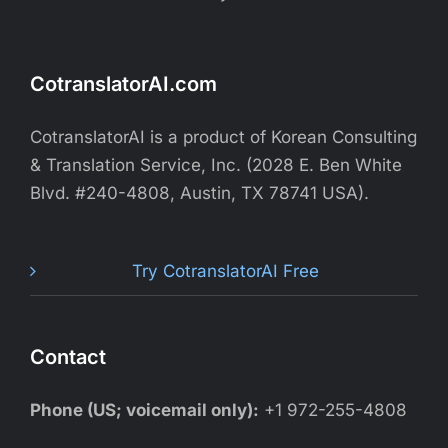
CotranslatorAI.com
CotranslatorAI is a product of Korean Consulting
& Translation Service, Inc. (2028 E. Ben White
Blvd. #240-4808, Austin, TX 78741 USA).
Try CotranslatorAI Free
Contact
Phone (US; voicemail only):
+1 972-255-4808