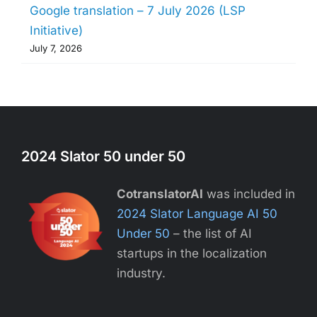
Google translation – 7 July 2026 (LSP
Initiative)
July 7, 2026
2024 Slator 50 under 50
CotranslatorAI
was included in
2024 Slator Language AI 50
Under 50
– the list of AI
startups in the localization
industry.