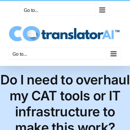
Skip
Go to...
to
content
Go to...
Do I need to overhaul
my CAT tools or IT
infrastructure to
make this work?