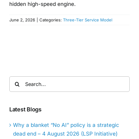
hidden high-speed engine.
June 2, 2026
|
Categories:
Three-Tier Service Model
Search
for:
Latest Blogs
Why a blanket “No AI” policy is a strategic
dead end – 4 August 2026 (LSP Initiative)