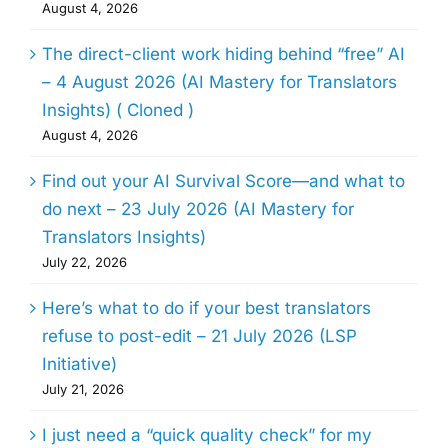
August 4, 2026
The direct-client work hiding behind “free” AI
– 4 August 2026 (AI Mastery for Translators
Insights) ( Cloned )
August 4, 2026
Find out your AI Survival Score—and what to
do next – 23 July 2026 (AI Mastery for
Translators Insights)
July 22, 2026
Here’s what to do if your best translators
refuse to post-edit – 21 July 2026 (LSP
Initiative)
July 21, 2026
I just need a “quick quality check” for my