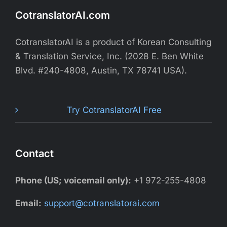
CotranslatorAI.com
CotranslatorAI is a product of Korean Consulting
& Translation Service, Inc. (2028 E. Ben White
Blvd. #240-4808, Austin, TX 78741 USA).
Try CotranslatorAI Free
Contact
Phone (US; voicemail only):
+1 972-255-4808
Email:
support@cotranslatorai.com