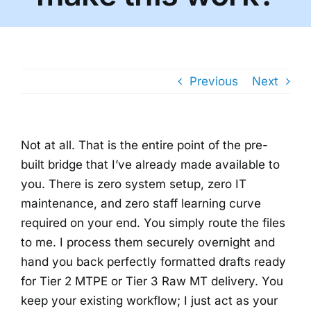
Previous
Next
Not at all. That is the entire point of the pre-
built bridge that I’ve already made available to
you. There is zero system setup, zero IT
maintenance, and zero staff learning curve
required on your end. You simply route the files
to me. I process them securely overnight and
hand you back perfectly formatted drafts ready
for Tier 2 MTPE or Tier 3 Raw MT delivery. You
keep your existing workflow; I just act as your