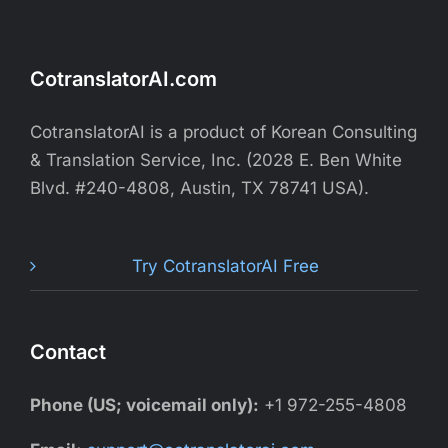
CotranslatorAI.com
CotranslatorAI is a product of Korean Consulting
& Translation Service, Inc. (2028 E. Ben White
Blvd. #240-4808, Austin, TX 78741 USA).
Try CotranslatorAI Free
Contact
Phone (US; voicemail only):
+1 972-255-4808