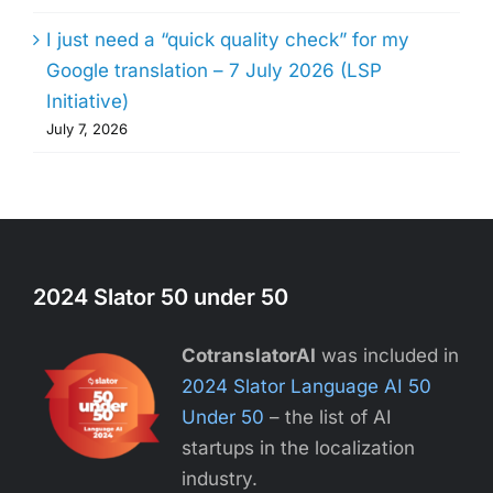
I just need a “quick quality check” for my
Google translation – 7 July 2026 (LSP
Initiative)
July 7, 2026
2024 Slator 50 under 50
CotranslatorAI
was included in
2024 Slator Language AI 50
Under 50
– the list of AI
startups in the localization
industry.