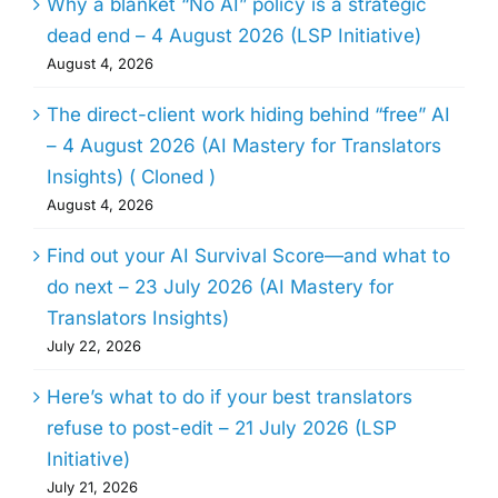
Why a blanket “No AI” policy is a strategic
dead end – 4 August 2026 (LSP Initiative)
August 4, 2026
The direct-client work hiding behind “free” AI
– 4 August 2026 (AI Mastery for Translators
Insights) ( Cloned )
August 4, 2026
Find out your AI Survival Score—and what to
do next – 23 July 2026 (AI Mastery for
Translators Insights)
July 22, 2026
Here’s what to do if your best translators
refuse to post-edit – 21 July 2026 (LSP
Initiative)
July 21, 2026