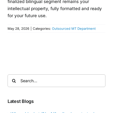
finalized bilingual segment remains your
intellectual property, fully formatted and ready
for your future use.
May 28, 2026
|
Categories:
Outsourced MT Department
Search
for:
Latest Blogs