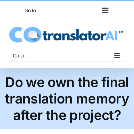
Skip
Go to...
to
content
Go to...
Do we own the final
translation memory
after the project?