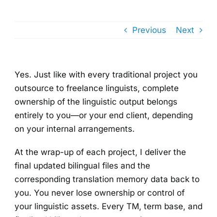
Previous
Next
Yes. Just like with every traditional project you
outsource to freelance linguists, complete
ownership of the linguistic output belongs
entirely to you—or your end client, depending
on your internal arrangements.
At the wrap-up of each project, I deliver the
final updated bilingual files and the
corresponding translation memory data back to
you. You never lose ownership or control of
your linguistic assets. Every TM, term base, and