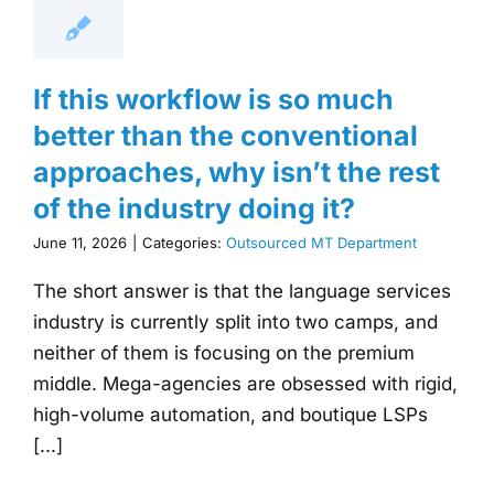
If this workflow is so much
better than the conventional
approaches, why isn’t the rest
of the industry doing it?
June 11, 2026
|
Categories:
Outsourced MT Department
The short answer is that the language services
industry is currently split into two camps, and
neither of them is focusing on the premium
middle. Mega-agencies are obsessed with rigid,
high-volume automation, and boutique LSPs
[...]