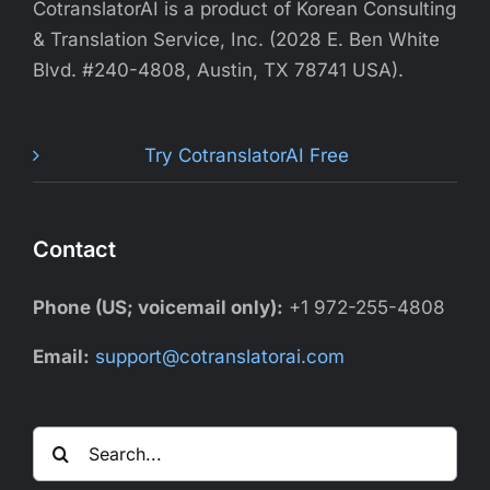
CotranslatorAI is a product of Korean Consulting
& Translation Service, Inc. (2028 E. Ben White
Blvd. #240-4808, Austin, TX 78741 USA).
Try CotranslatorAI Free
Contact
Phone (US; voicemail only):
+1 972-255-4808
Email:
support@cotranslatorai.com
Search
for: