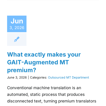
Jun
3, 2026
What exactly makes your
GAIT-Augmented MT
premium?
June 3, 2026
|
Categories:
Outsourced MT Department
Conventional machine translation is an
automated, static process that produces
disconnected text, turning premium translators