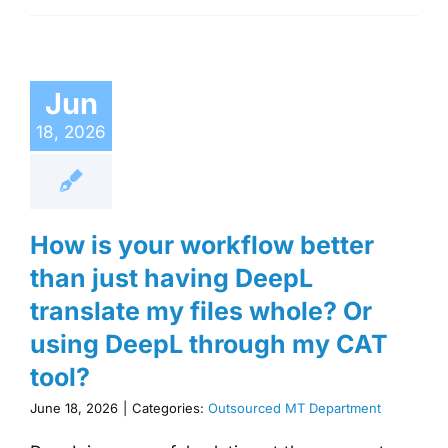
Jun
18, 2026
How is your workflow better
than just having DeepL
translate my files whole? Or
using DeepL through my CAT
tool?
June 18, 2026
|
Categories:
Outsourced MT Department