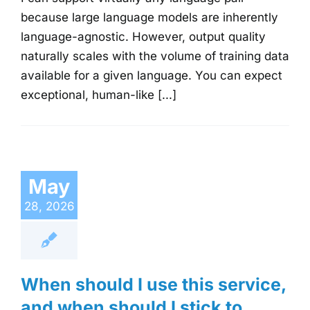
because large language models are inherently
language-agnostic. However, output quality
naturally scales with the volume of training data
available for a given language. You can expect
exceptional, human-like [...]
May
28, 2026
When should I use this service,
and when should I stick to