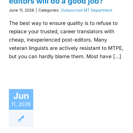
editors will do a good job?
June 11, 2026
|
Categories:
Outsourced MT Department
The best way to ensure quality is to refuse to
replace your trusted, career translators with
cheap, inexperienced post-editors. Many
veteran linguists are actively resistant to MTPE,
but you can hardly blame them. Most have [...]
Jun
11, 2026