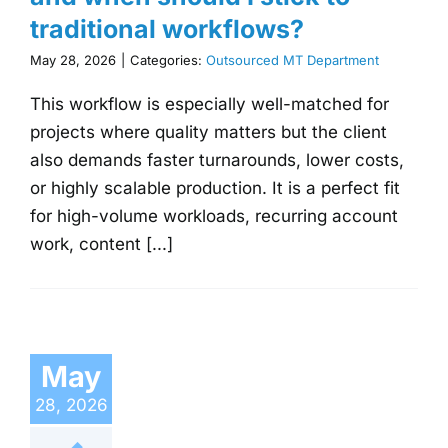
traditional workflows?
May 28, 2026
|
Categories:
Outsourced MT Department
This workflow is especially well-matched for
projects where quality matters but the client
also demands faster turnarounds, lower costs,
or highly scalable production. It is a perfect fit
for high-volume workloads, recurring account
work, content [...]
May
28, 2026