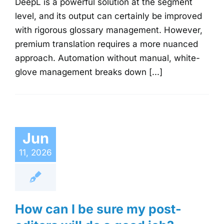
DeepL is a powerful solution at the segment
level, and its output can certainly be improved
with rigorous glossary management. However,
premium translation requires a more nuanced
approach. Automation without manual, white-
glove management breaks down [...]
Jun
11, 2026
How can I be sure my post-