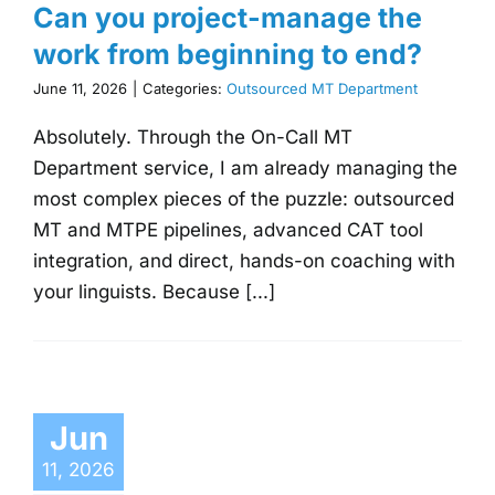
Can you project-manage the
work from beginning to end?
June 11, 2026
|
Categories:
Outsourced MT Department
Absolutely. Through the On-Call MT
Department service, I am already managing the
most complex pieces of the puzzle: outsourced
MT and MTPE pipelines, advanced CAT tool
integration, and direct, hands-on coaching with
your linguists. Because [...]
Jun
11, 2026