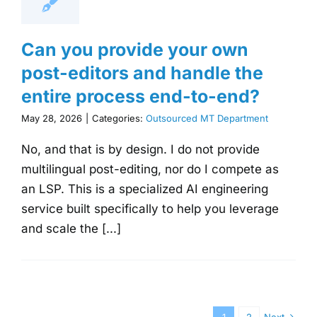
Can you provide your own
post-editors and handle the
entire process end-to-end?
May 28, 2026
|
Categories:
Outsourced MT Department
No, and that is by design. I do not provide
multilingual post-editing, nor do I compete as
an LSP. This is a specialized AI engineering
service built specifically to help you leverage
and scale the [...]