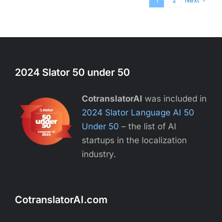
1
2
Next
2024 Slator 50 under 50
CotranslatorAI
was included in
2024 Slator Language AI 50
Under 50
– the list of AI
startups in the localization
industry.
CotranslatorAI.com