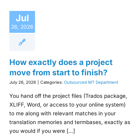
Jul
26, 2026
How exactly does a project
move from start to finish?
July 26, 2026
|
Categories:
Outsourced MT Department
You hand off the project files (Trados package,
XLIFF, Word, or access to your online system)
to me along with relevant matches in your
translation memories and termbases, exactly as
you would if you were [...]