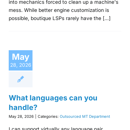
into mechanics forced to clean up a machine's
mess. While better engine customization is
possible, boutique LSPs rarely have the [...]
May
28, 2026
What languages can you
handle?
May 28, 2026
|
Categories:
Outsourced MT Department
I can support virtually any language pair