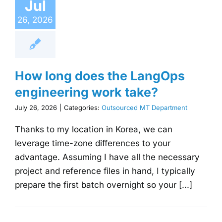
Jul
26, 2026
How long does the LangOps
engineering work take?
July 26, 2026
|
Categories:
Outsourced MT Department
Thanks to my location in Korea, we can
leverage time-zone differences to your
advantage. Assuming I have all the necessary
project and reference files in hand, I typically
prepare the first batch overnight so your [...]