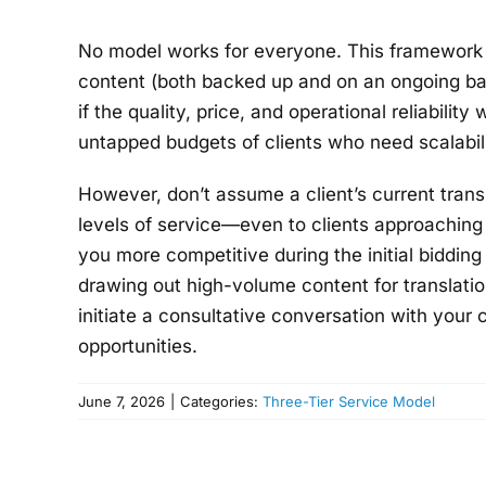
No model works for everyone. This framework i
content (both backed up and on an ongoing bas
if the quality, price, and operational reliability
untapped budgets of clients who need scalabili
However, don’t assume a client’s current transl
levels of service—even to clients approachin
you more competitive during the initial biddin
drawing out high-volume content for translatio
initiate a consultative conversation with your 
opportunities.
June 7, 2026
|
Categories:
Three-Tier Service Model