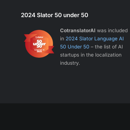
2024 Slator 50 under 50
CotranslatorAI
was included
in
2024 Slator Language AI
50 Under 50
– the list of AI
startups in the localization
industry.