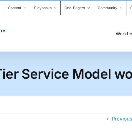
Content
Playbooks
One-Pagers
Community
Workfl
ier Service Model wor
Previou