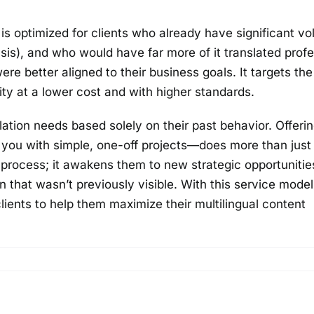
s optimized for clients who already have significant v
is), and who would have far more of it translated profe
 were better aligned to their business goals. It targets the
ty at a lower cost and with higher standards.
ation needs based solely on their past behavior. Offerin
g you with simple, one-off projects—does more than jus
g process; it awakens them to new strategic opportunitie
n that wasn’t previously visible. With this service mode
clients to help them maximize their multilingual content