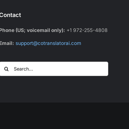
Contact
Phone (US; voicemail only):
+1 972-255-4808
Email:
support@cotranslatorai.com
Search
for: