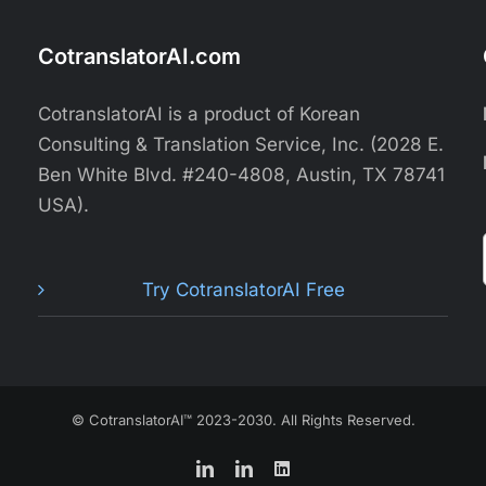
CotranslatorAI.com
CotranslatorAI is a product of Korean
Consulting & Translation Service, Inc. (2028 E.
Ben White Blvd. #240-4808, Austin, TX 78741
USA).
Try CotranslatorAI Free
© CotranslatorAI™ 2023-2030. All Rights Reserved.
LinkedIn
LinkedIn
LinkedIn