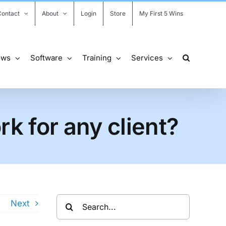
Contact
About
Login
Store
My First 5 Wins
ows
Software
Training
Services
k for any client?
Search
s
Next
for: