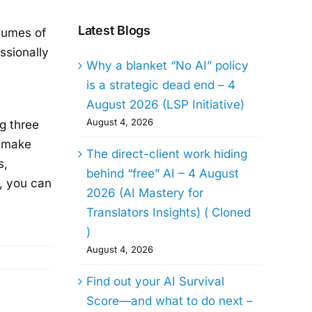
Latest Blogs
olumes of
ssionally
Why a blanket “No AI” policy
is a strategic dead end – 4
August 2026 (LSP Initiative)
August 4, 2026
g three
t make
The direct-client work hiding
s,
behind “free” AI – 4 August
l, you can
2026 (AI Mastery for
Translators Insights) ( Cloned
)
August 4, 2026
Find out your AI Survival
Score—and what to do next –