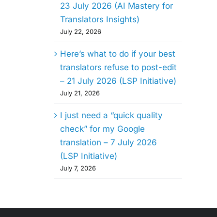
23 July 2026 (AI Mastery for
Translators Insights)
July 22, 2026
Here’s what to do if your best
translators refuse to post-edit
– 21 July 2026 (LSP Initiative)
July 21, 2026
I just need a “quick quality
check” for my Google
translation – 7 July 2026
(LSP Initiative)
July 7, 2026