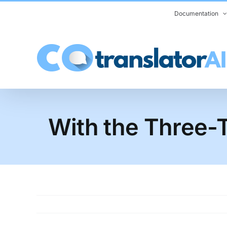
Skip
Documentation
to
content
With the Three-T