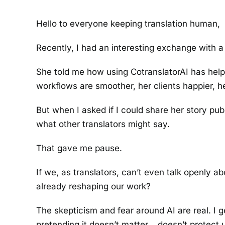
Hello to everyone keeping translation human,
Recently, I had an interesting exchange with a 
She told me how using CotranslatorAI has helpe
workflows are smoother, her clients happier, h
But when I asked if I could share her story pu
what other translators might say.
That gave me pause.
If we, as translators, can’t even talk openly 
already reshaping our work?
The skepticism and fear around AI are real. I get
pretending it doesn’t matter… doesn’t protect us.