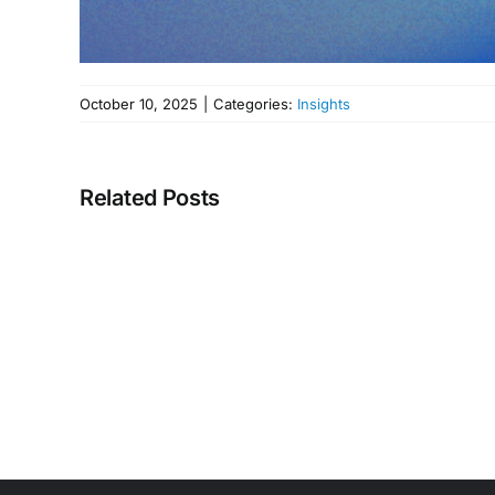
October 10, 2025
|
Categories:
Insights
Related Posts