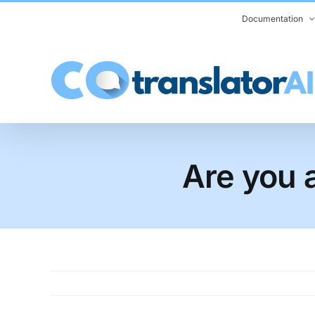
Skip
Documentation
to
content
Are you a