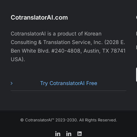
CotranslatorAI.com
CotranslatorAI is a product of Korean
Consulting & Translation Service, Inc. (2028 E.
Ben White Blvd. #240-4808, Austin, TX 78741
USA).
Try CotranslatorAI Free
© CotranslatorAI™ 2023-2030. All Rights Reserved.
LinkedIn
LinkedIn
LinkedIn