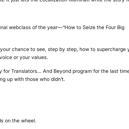
 final webclass of the year—“How to Seize the Four Big
’s your chance to see, step by step, how to supercharge 
voice or your values.
ry for Translators… And Beyond program for the last time
ing up with those who didn’t.
s on the wheel.