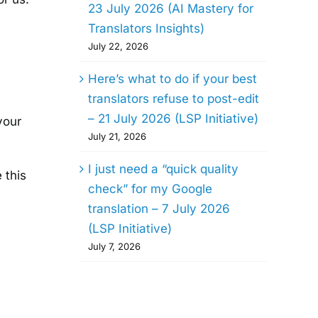
23 July 2026 (AI Mastery for
Translators Insights)
July 22, 2026
Here’s what to do if your best
translators refuse to post-edit
– 21 July 2026 (LSP Initiative)
your
July 21, 2026
I just need a “quick quality
 this
check” for my Google
translation – 7 July 2026
(LSP Initiative)
July 7, 2026