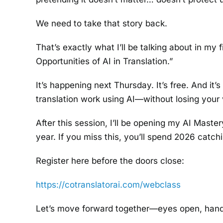
We need to take that story back.
That’s exactly what I’ll be talking about in my
Opportunities of AI in Translation.”
It’s happening next Thursday. It’s free. And it
translation work using AI—without losing your 
After this session, I’ll be opening my AI Maste
year. If you miss this, you’ll spend 2026 catch
Register here before the doors close:
https://cotranslatorai.com/webclass
Let’s move forward together—eyes open, hand