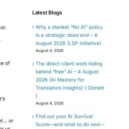
Latest Blogs
Why a blanket “No AI” policy
or.
is a strategic dead end – 4
r
August 2026 (LSP Initiative)
August 4, 2026
se of
The direct-client work hiding
behind “free” AI – 4 August
2026 (AI Mastery for
Translators Insights) ( Cloned
)
t’s
August 4, 2026
Find out your AI Survival
iet… or
Score—and what to do next –
or us.