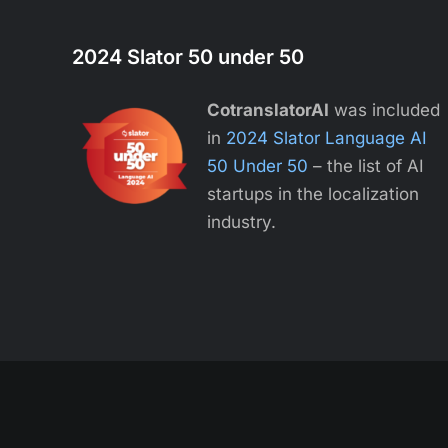
2024 Slator 50 under 50
CotranslatorAI
was included
in
2024 Slator Language AI
50 Under 50
– the list of AI
startups in the localization
industry.