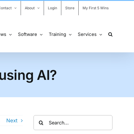
Contact
About
Login
Store
My First 5 Wins
ows
Software
Training
Services
 using AI?
Search
s
Next
for: