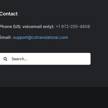
Contact
Phone (US; voicemail only):
+1 972-255-4808
Email:
support@cotranslatorai.com
Search
for: