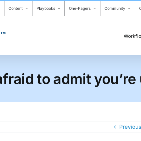
Content
Playbooks
One-Pagers
Community
Workfl
fraid to admit you’re
Previou