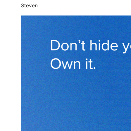
Steven