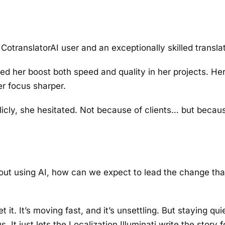
CotranslatorAI user and an exceptionally skilled translat
d her boost both speed and quality in her projects. He
er focus sharper.
blicly, she hesitated. Not because of clients… but becau
about using AI, how can we expect to lead the change tha
 it. It’s moving fast, and it’s unsettling. But staying qu
 It just lets the Localization Illuminati write the story f