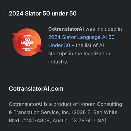
2024 Slator 50 under 50
CotranslatorAI
was included in
2024 Slator Language AI 50
Under 50
– the list of AI
startups in the localization
industry.
CotranslatorAI.com
CotranslatorAI is a product of Korean Consulting
& Translation Service, Inc. (2028 E. Ben White
Blvd. #240-4808, Austin, TX 78741 USA).