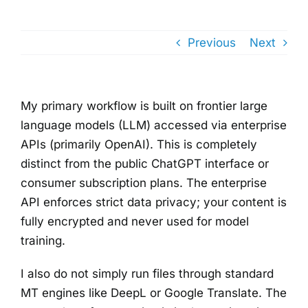
Previous
Next
My primary workflow is built on frontier large
language models (LLM) accessed via enterprise
APIs (primarily OpenAI). This is completely
distinct from the public ChatGPT interface or
consumer subscription plans. The enterprise
API enforces strict data privacy; your content is
fully encrypted and never used for model
training.
I also do not simply run files through standard
MT engines like DeepL or Google Translate. The