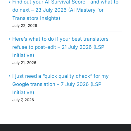
Find out your AI Survival Score—and what to
do next – 23 July 2026 (AI Mastery for
Translators Insights)
July 22, 2026
Here’s what to do if your best translators
refuse to post-edit – 21 July 2026 (LSP
Initiative)
July 21, 2026
I just need a “quick quality check” for my
Google translation – 7 July 2026 (LSP
Initiative)
July 7, 2026