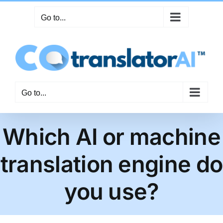
Skip
Go to...
to
content
Go to...
Which AI or machine
translation engine do
you use?