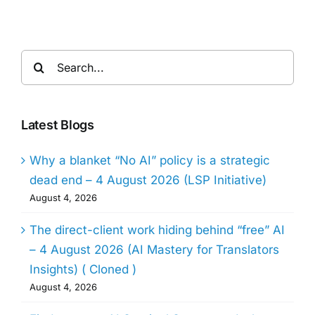
Search
for:
Latest Blogs
Why a blanket “No AI” policy is a strategic
dead end – 4 August 2026 (LSP Initiative)
August 4, 2026
The direct-client work hiding behind “free” AI
– 4 August 2026 (AI Mastery for Translators
Insights) ( Cloned )
August 4, 2026