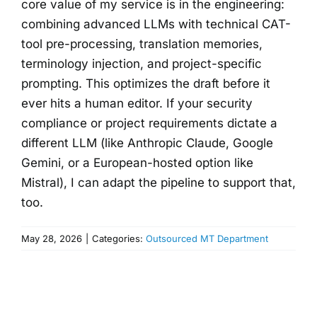
core value of my service is in the engineering:
combining advanced LLMs with technical CAT-
tool pre-processing, translation memories,
terminology injection, and project-specific
prompting. This optimizes the draft before it
ever hits a human editor. If your security
compliance or project requirements dictate a
different LLM (like Anthropic Claude, Google
Gemini, or a European-hosted option like
Mistral), I can adapt the pipeline to support that,
too.
May 28, 2026
|
Categories:
Outsourced MT Department