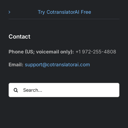
Try CotranslatorAI Free
Contact
Phone (US; voicemail only):
+1 972-255-4808
Email:
support@cotranslatorai.com
Search
for: