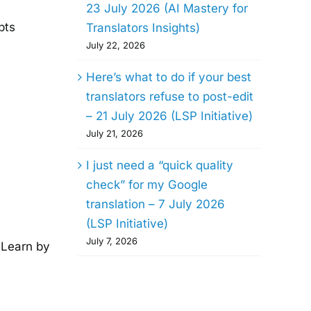
23 July 2026 (AI Mastery for
pts
Translators Insights)
July 22, 2026
Here’s what to do if your best
translators refuse to post-edit
– 21 July 2026 (LSP Initiative)
July 21, 2026
I just need a “quick quality
check” for my Google
translation – 7 July 2026
(LSP Initiative)
July 7, 2026
. Learn by