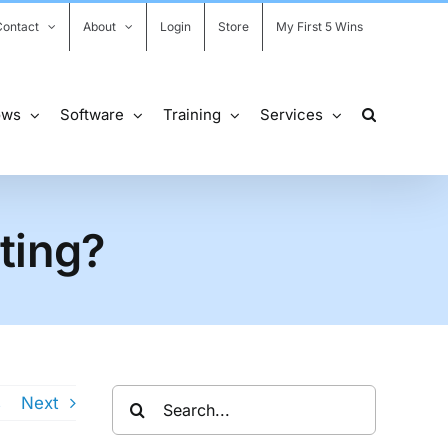
Contact
About
Login
Store
My First 5 Wins
ows
Software
Training
Services
ting?
Search
s
Next
for: