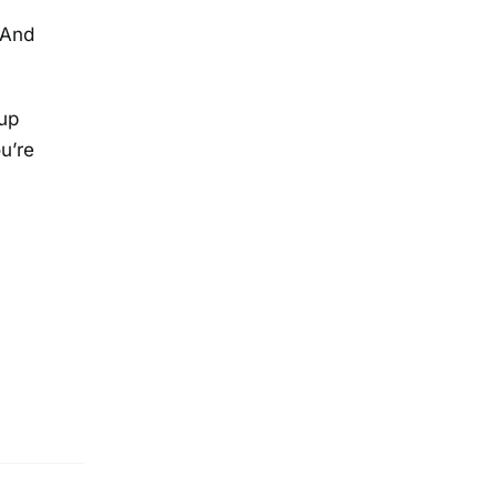
 And
 up
u’re