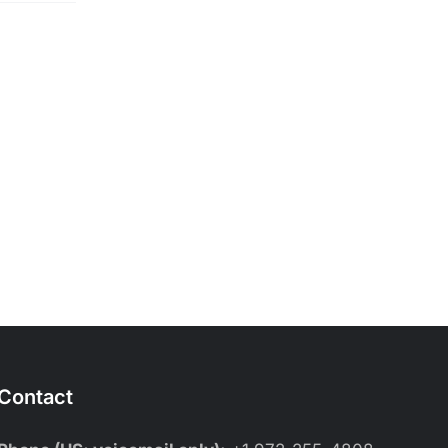
Contact