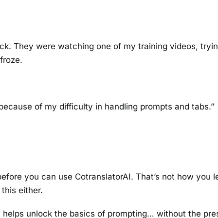
ck. They were watching one of my training videos, tryin
froze.
 because of my difficulty in handling prompts and tabs.”
before you can use CotranslatorAI. That’s not how you 
this either.
t helps unlock the basics of prompting… without the pre