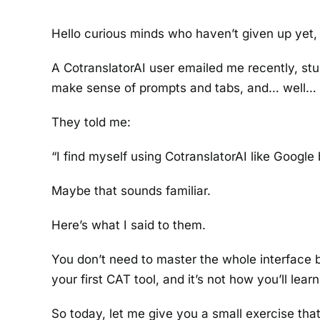
Hello curious minds who haven’t given up yet,
A CotranslatorAI user emailed me recently, stu
make sense of prompts and tabs, and… well… 
They told me:
“I find myself using CotranslatorAI like Google
Maybe that sounds familiar.
Here’s what I said to them.
You don’t need to master the whole interface 
your first CAT tool, and it’s not how you’ll learn 
So today, let me give you a small exercise tha