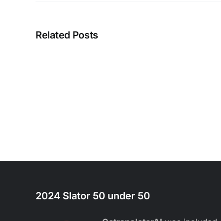
Related Posts
2024 Slator 50 under 50