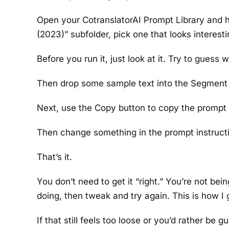
Open your CotranslatorAI Prompt Library and h
(2023)” subfolder, pick one that looks interesti
Before you run it, just look at it. Try to guess 
Then drop some sample text into the Segment 
Next, use the Copy button to copy the prompt 
Then change something in the prompt instructi
That’s it.
You don’t need to get it “right.” You’re not be
doing, then tweak and try again. This is how I 
If that still feels too loose or you’d rather be