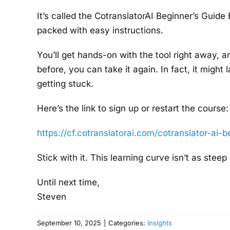
It’s called the CotranslatorAI Beginner’s Guide
packed with easy instructions.
You’ll get hands-on with the tool right away, a
before, you can take it again. In fact, it migh
getting stuck.
Here’s the link to sign up or restart the course:
https://cf.cotranslatorai.com/
cotranslator-ai-b
Stick with it. This learning curve isn’t as steep
Until next time,
Steven
September 10, 2025
|
Categories:
Insights