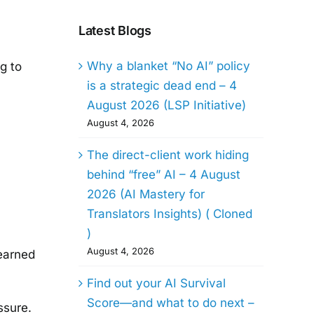
Latest Blogs
Why a blanket “No AI” policy
g to
is a strategic dead end – 4
August 2026 (LSP Initiative)
August 4, 2026
The direct-client work hiding
behind “free” AI – 4 August
2026 (AI Mastery for
Translators Insights) ( Cloned
)
August 4, 2026
learned
Find out your AI Survival
Score—and what to do next –
ssure.