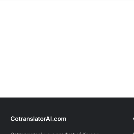
CotranslatorAI.com