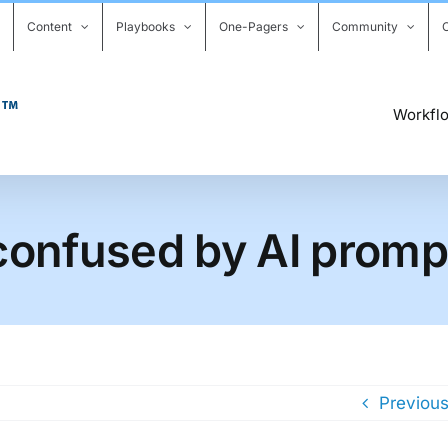
Content
Playbooks
One-Pagers
Community
Workfl
l confused by AI promp
Previou