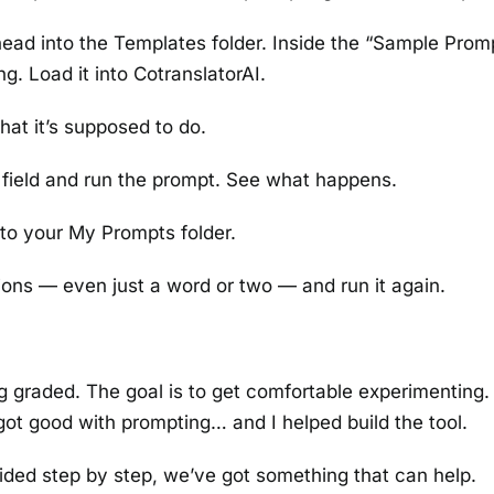
ead into the Templates folder. Inside the “Sample Prom
ng. Load it into CotranslatorAI.
what it’s supposed to do.
field and run the prompt. See what happens.
to your My Prompts folder.
ons — even just a word or two — and run it again.
ing graded. The goal is to get comfortable experimenting
got good with prompting… and I helped build the tool.
 guided step by step, we’ve got something that can help.