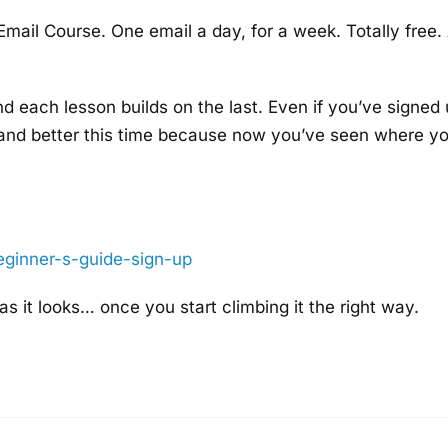
 Email Course. One email a day, for a week. Totally free.
nd each lesson builds on the last. Even if you’ve signed
t land better this time because now you’ve seen where yo
eginner-s-
guide-sign-up
 as it looks… once you start climbing it the right way.