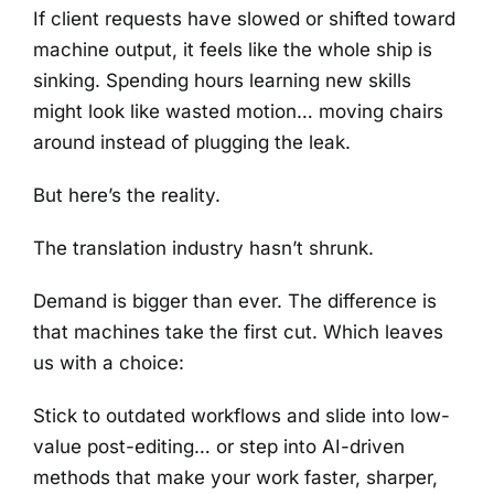
If client requests have slowed or shifted toward
machine output, it feels like the whole ship is
sinking. Spending hours learning new skills
might look like wasted motion… moving chairs
around instead of plugging the leak.
But here’s the reality.
The translation industry hasn’t shrunk.
Demand is bigger than ever. The difference is
that machines take the first cut. Which leaves
us with a choice:
Stick to outdated workflows and slide into low-
value post-editing… or step into AI-driven
methods that make your work faster, sharper,