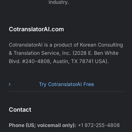
industry.
CotranslatorAI.com
CotranslatorAI is a product of Korean Consulting
& Translation Service, Inc. (2028 E. Ben White
Blvd. #240-4808, Austin, TX 78741 USA).
Try CotranslatorAI Free
Contact
Phone (US; voicemail only):
+1 972-255-4808