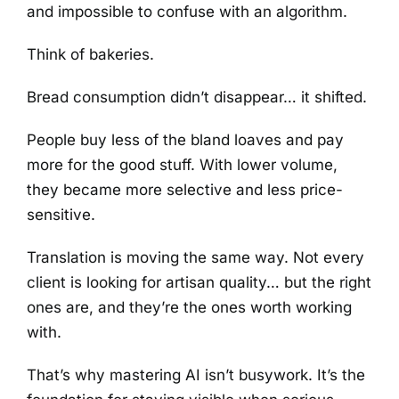
and impossible to confuse with an algorithm.
Think of bakeries.
Bread consumption didn’t disappear… it shifted.
People buy less of the bland loaves and pay
more for the good stuff. With lower volume,
they became more selective and less price-
sensitive.
Translation is moving the same way. Not every
client is looking for artisan quality… but the right
ones are, and they’re the ones worth working
with.
That’s why mastering AI isn’t busywork. It’s the