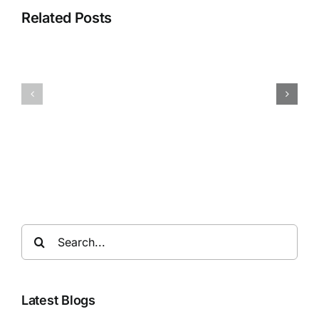
Related Posts
Search
for:
Latest Blogs