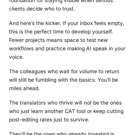
foundation for staying visible when serious
clients decide who to trust.
And here’s the kicker. If your inbox feels empty,
this is the perfect time to develop yourself.
Fewer projects means space to test new
workflows and practice making AI speak in your
voice.
The colleagues who wait for volume to return
will still be fumbling with the basics. You’ll be
miles ahead.
The translators who thrive will not be the ones
who just learn another CAT tool or keep cutting
post-editing rates just to survive.
They’ll be the ones who already invested in