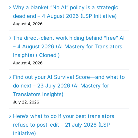
Why a blanket “No AI” policy is a strategic
dead end – 4 August 2026 (LSP Initiative)
August 4, 2026
The direct-client work hiding behind “free” AI
– 4 August 2026 (AI Mastery for Translators
Insights) ( Cloned )
August 4, 2026
Find out your AI Survival Score—and what to
do next – 23 July 2026 (AI Mastery for
Translators Insights)
July 22, 2026
Here’s what to do if your best translators
refuse to post-edit – 21 July 2026 (LSP
Initiative)