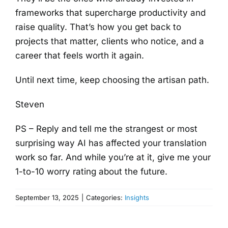
frameworks that supercharge productivity and
raise quality. That’s how you get back to
projects that matter, clients who notice, and a
career that feels worth it again.
Until next time, keep choosing the artisan path.
Steven
PS – Reply and tell me the strangest or most
surprising way AI has affected your translation
work so far. And while you’re at it, give me your
1-to-10 worry rating about the future.
September 13, 2025
|
Categories:
Insights