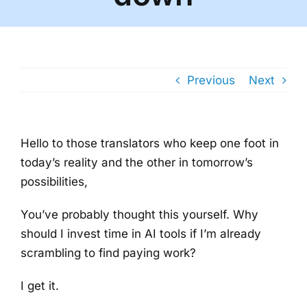
Previous
Next
Hello to those translators who keep one foot in
today’s reality and the other in tomorrow’s
possibilities,
You’ve probably thought this yourself. Why
should I invest time in AI tools if I’m already
scrambling to find paying work?
I get it.