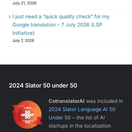
July 21, 2026
I just need a “quick quality check” for my
Google translation – 7 July 2026 (LSP
Initiative)
July 7, 2026
2024 Slator 50 under 50
CotranslatorAI
was included in
2024 Slator Language AI 50
Under 50
– the list of AI
startups in the localization