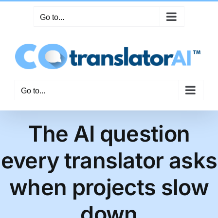
Skip
Go to...
to
content
Go to...
The AI question
every translator asks
when projects slow
down