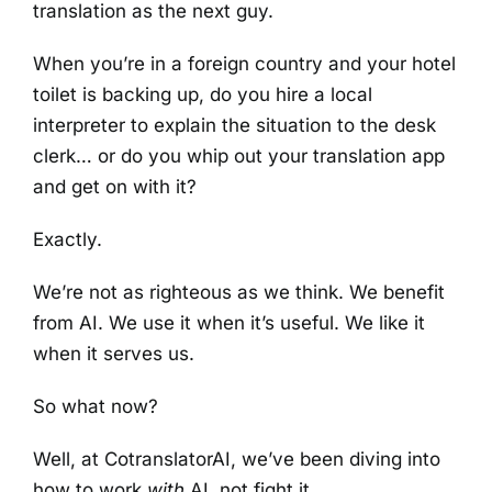
translation as the next guy.
When you’re in a foreign country and your hotel
toilet is backing up, do you hire a local
interpreter to explain the situation to the desk
clerk… or do you whip out your translation app
and get on with it?
Exactly.
We’re not as righteous as we think. We benefit
from AI. We use it when it’s useful. We like it
when it serves us.
So what now?
Well, at CotranslatorAI, we’ve been diving into
how to work
with
AI, not fight it.