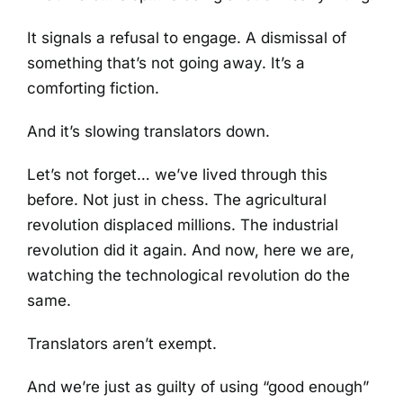
It signals a refusal to engage. A dismissal of
something that’s not going away. It’s a
comforting fiction.
And it’s slowing translators down.
Let’s not forget… we’ve lived through this
before. Not just in chess. The agricultural
revolution displaced millions. The industrial
revolution did it again. And now, here we are,
watching the technological revolution do the
same.
Translators aren’t exempt.
And we’re just as guilty of using “good enough”