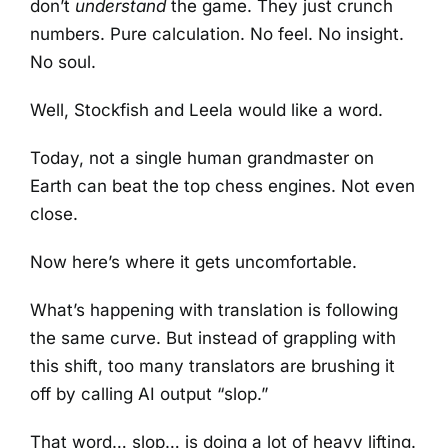
don’t
understand
the game. They just crunch
numbers. Pure calculation. No feel. No insight.
No soul.
Well, Stockfish and Leela would like a word.
Today, not a single human grandmaster on
Earth can beat the top chess engines. Not even
close.
Now here’s where it gets uncomfortable.
What’s happening with translation is following
the same curve. But instead of grappling with
this shift, too many translators are brushing it
off by calling AI output “slop.”
That word… slop… is doing a lot of heavy lifting.