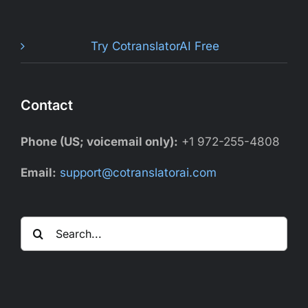
Try CotranslatorAI Free
Contact
Phone (US; voicemail only):
+1 972-255-4808
Email:
support@cotranslatorai.com
Search
for: