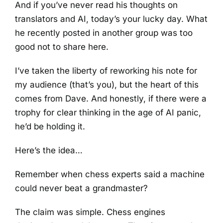
And if you’ve never read his thoughts on
translators and AI, today’s your lucky day. What
he recently posted in another group was too
good not to share here.
I’ve taken the liberty of reworking his note for
my audience (that’s you), but the heart of this
comes from Dave. And honestly, if there were a
trophy for clear thinking in the age of AI panic,
he’d be holding it.
Here’s the idea…
Remember when chess experts said a machine
could never beat a grandmaster?
The claim was simple. Chess engines