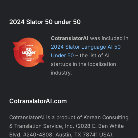
2024 Slator 50 under 50
CotranslatorAI
was included in
2024 Slator Language AI 50
Under 50
– the list of AI
startups in the localization
industry.
CotranslatorAI.com
CotranslatorAI is a product of Korean Consulting
& Translation Service, Inc. (2028 E. Ben White
Blvd. #240-4808, Austin, TX 78741 USA).