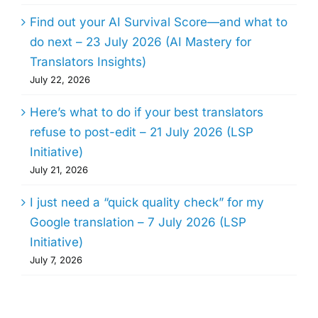
Find out your AI Survival Score—and what to
do next – 23 July 2026 (AI Mastery for
Translators Insights)
July 22, 2026
Here’s what to do if your best translators
refuse to post-edit – 21 July 2026 (LSP
Initiative)
July 21, 2026
I just need a “quick quality check” for my
Google translation – 7 July 2026 (LSP
Initiative)
July 7, 2026