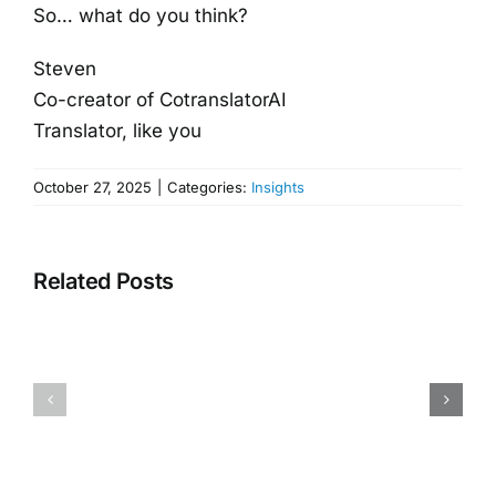
So… what do you think?
Steven
Co-creator of CotranslatorAI
Translator, like you
October 27, 2025
|
Categories:
Insights
Related Posts