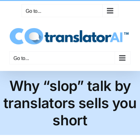
Skip
Go to...
to
content
Go to...
Why “slop” talk by
translators sells you
short