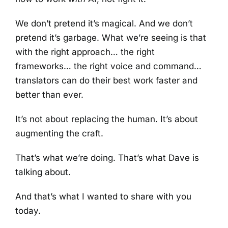
We don’t pretend it’s magical. And we don’t
pretend it’s garbage. What we’re seeing is that
with the right approach… the right
frameworks… the right voice and command…
translators can do their best work faster and
better than ever.
It’s not about replacing the human. It’s about
augmenting the craft.
That’s what we’re doing. That’s what Dave is
talking about.
And that’s what I wanted to share with you
today.