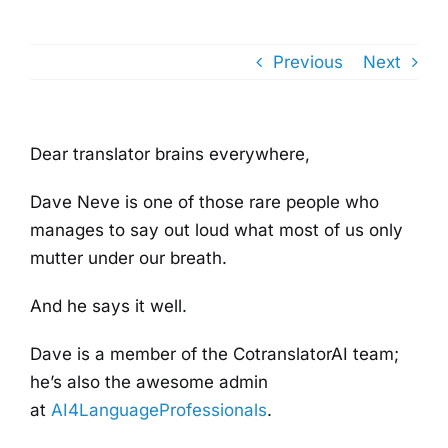
Previous
Next
Dear translator brains everywhere,
Dave Neve is one of those rare people who
manages to say out loud what most of us only
mutter under our breath.
And he says it well.
Dave is a member of the CotranslatorAI team;
he’s also the awesome admin
at
AI4LanguageProfessionals
.