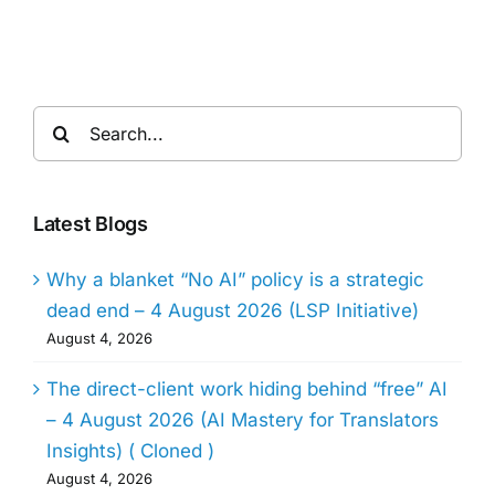
Search
for:
Latest Blogs
Why a blanket “No AI” policy is a strategic
dead end – 4 August 2026 (LSP Initiative)
August 4, 2026
The direct-client work hiding behind “free” AI
– 4 August 2026 (AI Mastery for Translators
Insights) ( Cloned )
August 4, 2026